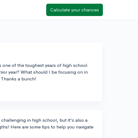
Calculate your chances
's one of the toughest years of high school.
junior year? What should I be focusing on in
? Thanks a bunch!
 challenging in high school, but it's also a
ths! Here are some tips to help you navigate