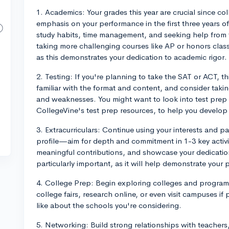
1. Academics: Your grades this year are crucial since col
emphasis on your performance in the first three years o
study habits, time management, and seeking help from
taking more challenging courses like AP or honors class
as this demonstrates your dedication to academic rigor.
2. Testing: If you're planning to take the SAT or ACT, th
familiar with the format and content, and consider takin
and weaknesses. You might want to look into test prep
CollegeVine's test prep resources, to help you develop a
3. Extracurriculars: Continue using your interests and p
profile—aim for depth and commitment in 1-3 key activit
meaningful contributions, and showcase your dedication.
particularly important, as it will help demonstrate your 
4. College Prep: Begin exploring colleges and programs
college fairs, research online, or even visit campuses if
like about the schools you're considering.
5. Networking: Build strong relationships with teachers