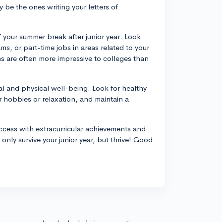
 be the ones writing your letters of
your summer break after junior year. Look
s, or part-time jobs in areas related to your
ms are often more impressive to colleges than
ntal and physical well-being. Look for healthy
 hobbies or relaxation, and maintain a
ccess with extracurricular achievements and
only survive your junior year, but thrive! Good