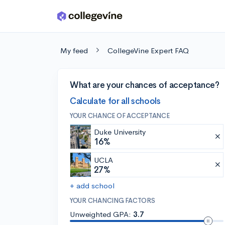
Skip to main content
My feed
CollegeVine Expert FAQ
What are your chances of acceptance?
Calculate for all schools
YOUR CHANCE OF ACCEPTANCE
Duke University
16%
UCLA
27%
+ add school
YOUR CHANCING FACTORS
Unweighted GPA:
3.7