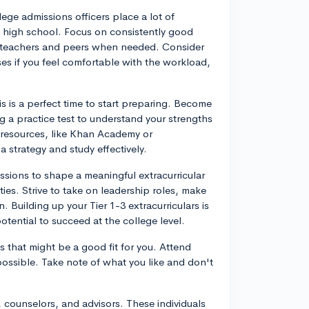
lege admissions officers place a lot of
f high school. Focus on consistently good
 teachers and peers when needed. Consider
es if you feel comfortable with the workload,
is is a perfect time to start preparing. Become
g a practice test to understand your strengths
 resources, like Khan Academy or
 strategy and study effectively.
assions to shape a meaningful extracurricular
ies. Strive to take on leadership roles, make
 Building up your Tier 1-3 extracurriculars is
potential to succeed at the college level.
 that might be a good fit for you. Attend
 possible. Take note of what you like and don't
, counselors, and advisors. These individuals