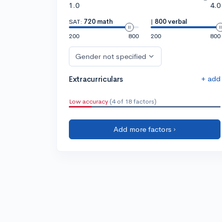
1.0
4.0
SAT:
720 math
|
800 verbal
200
800
200
800
Gender not specified
+ add
Extracurriculars
Low accuracy
(4 of 18 factors)
Add more factors ›