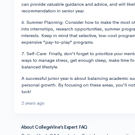
can provide valuable guidance and advice, and will likely
recommendation in senior year.
6. Summer Planning: Consider how to make the most of 
into internships, research opportunities, summer program
interests. Keep in mind that selective, low-cost progra
expensive "pay-to-play" programs.
7. Self-Care: Finally, don't forget to prioritize your me
ways to manage stress, get enough sleep, make time for
balanced lifestyle.
A successful junior year is about balancing academic su
personal growth. By focusing on these areas, you'll not 
luck!
2 years ago
About CollegeVine’s Expert FAQ