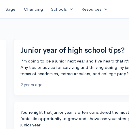
expand_more
expand_more
Sage
Chancing
Schools
Resources
Junior year of high school tips?
I'm going to be a junior next year and I've heard that it
Any tips or advice for surviving and thriving during my 
terms of academics, extracurriculars, and college prep
2 years ago
You're right that junior year is often considered the most
fantastic opportunity to grow and showcase your streng
junior year: