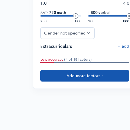
1.0
4.0
SAT:
720 math
|
800 verbal
200
800
200
800
Gender not specified
+ add
Extracurriculars
Low accuracy
(4 of 18 factors)
Add more factors ›