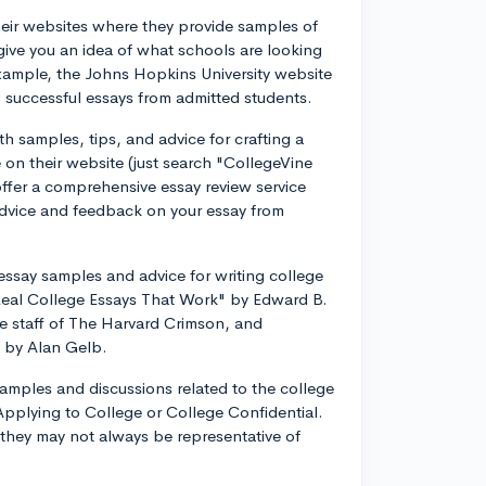
eir websites where they provide samples of
give you an idea of what schools are looking
xample, the Johns Hopkins University website
 successful essays from admitted students.
th samples, tips, and advice for crafting a
 on their website (just search "CollegeVine
offer a comprehensive essay review service
dvice and feedback on your essay from
essay samples and advice for writing college
Real College Essays That Work" by Edward B.
he staff of The Harvard Crimson, and
 by Alan Gelb.
samples and discussions related to the college
Applying to College or College Confidential.
they may not always be representative of