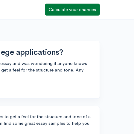
Calculate your chances
lege applications?
on essay and was wondering if anyone knows
et a feel for the structure and tone. Any
 to get a feel for the structure and tone of a
an find some great essay samples to help you