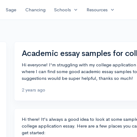
expand_more
expand_more
Sage
Chancing
Schools
Resources
Academic essay samples for col
Hi everyone! I'm struggling with my college applicati
where I can find some good academic essay samples to g
suggestions would be super helpful, thanks so much!
2 years ago
Hi there! It's always a good idea to look at some samples
college application essay. Here are a few places you c
get started: