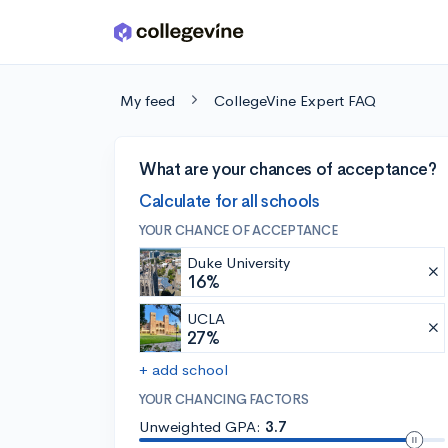
Skip to main content
My feed
CollegeVine Expert FAQ
What are your chances of acceptance?
Calculate for all schools
YOUR CHANCE OF ACCEPTANCE
Duke University
16%
UCLA
27%
+ add school
YOUR CHANCING FACTORS
Unweighted GPA:
3.7