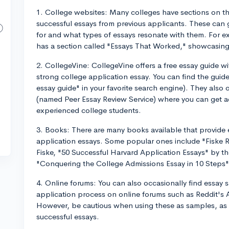
1. College websites: Many colleges have sections on th
successful essays from previous applicants. These can 
for and what types of essays resonate with them. For e
has a section called "Essays That Worked," showcasing
2. CollegeVine: CollegeVine offers a free essay guide wi
strong college application essay. You can find the guide
essay guide" in your favorite search engine). They also 
(named Peer Essay Review Service) where you can get a
experienced college students.
3. Books: There are many books available that provide 
application essays. Some popular ones include "Fiske 
Fiske, "50 Successful Harvard Application Essays" by t
"Conquering the College Admissions Essay in 10 Steps"
4. Online forums: You can also occasionally find essay 
application process on online forums such as Reddit's 
However, be cautious when using these as samples, as 
successful essays.