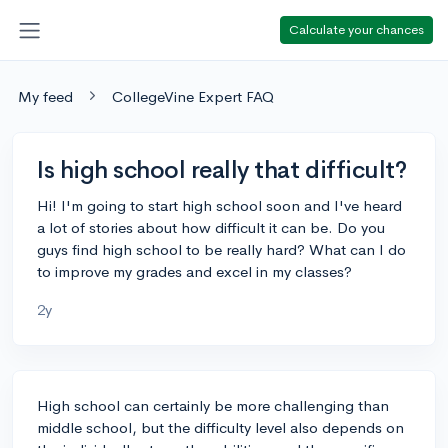
Calculate your chances
My feed
CollegeVine Expert FAQ
Is high school really that difficult?
Hi! I'm going to start high school soon and I've heard
a lot of stories about how difficult it can be. Do you
guys find high school to be really hard? What can I do
to improve my grades and excel in my classes?
2y
High school can certainly be more challenging than
middle school, but the difficulty level also depends on