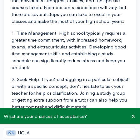
the individual's strengths, abilities, and the specific
courses taken. Each person's experience will vary, but
there are several steps you can take to excel in your
classes and make the most of your high school years:
1. Time Management: High school typically requires a
greater time commitment, with increased homework,
exams, and extracurricular activities. Developing good
time management skills and establishing a study
schedule can significantly reduce stress and keep you
on track.
2. Seek Help: If you're struggling in a particular subject
or with a specific concept, don't hesitate to ask your
teacher for help or clarification. Joining a study group
or getting extra support from a tutor can also help you
better comprehend difficult material.
What are your chances of acceptance?
3. Take Challenging Courses: Striking a balance
between challenging yourself academically and
avoiding excessive stress is important. Enroll in
UCLA
27%
advanced or honors classes in subjects that you feel