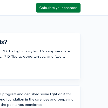
Calculate your chances
ts?
nd NYU is high on my list. Can anyone share
? Difficulty, opportunities, and faculty
d program and can shed some light on it for
strong foundation in the sciences and preparing
n the points you mentioned: