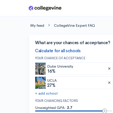
Skip to main content
My feed
CollegeVine Expert FAQ
What are your chances of acceptance?
Calculate for all schools
YOUR CHANCE OF ACCEPTANCE
Duke University
16%
UCLA
27%
+ add school
YOUR CHANCING FACTORS
Unweighted GPA:
3.7