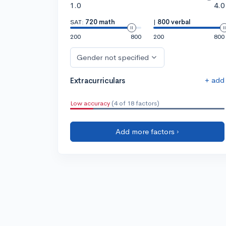
1.0
4.0
SAT:
720 math
|
800 verbal
200
800
200
800
Gender not specified
+ add
Extracurriculars
Low accuracy
(4 of 18 factors)
Add more factors ›