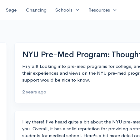
expand_more
expand_more
Sage
Chancing
Schools
Resources
NYU Pre-Med Program: Though
Hi y'all! Looking into pre-med programs for college, a
their experiences and views on the NYU pre-med program
support would be nice to know.
2 years ago
Hey there! I've heard quite a bit about the NYU pre-me
you. Overall, it has a solid reputation for providing a 
students for medical school. Here's a bit more detail o