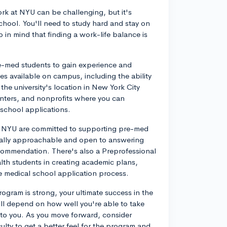
rk at NYU can be challenging, but it's
chool. You'll need to study hard and stay on
p in mind that finding a work-life balance is
re-med students to gain experience and
es available on campus, including the ability
 the university's location in New York City
enters, and nonprofits where you can
d school applications.
at NYU are committed to supporting pre-med
ually approachable and open to answering
ecommendation. There's also a Preprofessional
alth students in creating academic plans,
the medical school application process.
ogram is strong, your ultimate success in the
ll depend on how well you're able to take
 to you. As you move forward, consider
ulty to get a better feel for the program and