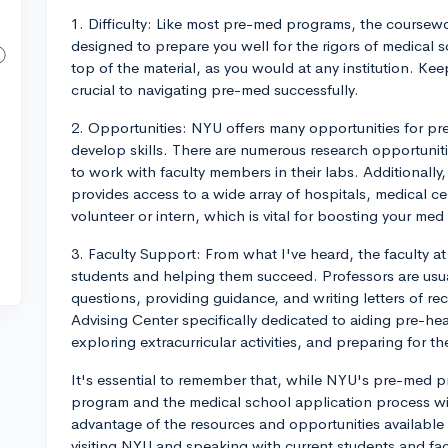
1. Difficulty: Like most pre-med programs, the coursewo
designed to prepare you well for the rigors of medical s
top of the material, as you would at any institution. Kee
crucial to navigating pre-med successfully.
2. Opportunities: NYU offers many opportunities for p
develop skills. There are numerous research opportuniti
to work with faculty members in their labs. Additionally,
provides access to a wide array of hospitals, medical c
volunteer or intern, which is vital for boosting your me
3. Faculty Support: From what I've heard, the faculty 
students and helping them succeed. Professors are us
questions, providing guidance, and writing letters of r
Advising Center specifically dedicated to aiding pre-he
exploring extracurricular activities, and preparing for 
It's essential to remember that, while NYU's pre-med pr
program and the medical school application process wi
advantage of the resources and opportunities available
visiting NYU and speaking with current students and fac