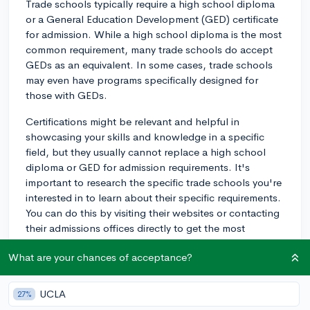
Trade schools typically require a high school diploma
or a General Education Development (GED) certificate
for admission. While a high school diploma is the most
common requirement, many trade schools do accept
GEDs as an equivalent. In some cases, trade schools
may even have programs specifically designed for
those with GEDs.
Certifications might be relevant and helpful in
showcasing your skills and knowledge in a specific
field, but they usually cannot replace a high school
diploma or GED for admission requirements. It's
important to research the specific trade schools you're
interested in to learn about their specific requirements.
You can do this by visiting their websites or contacting
their admissions offices directly to get the most
accurate information on their requirements and any
What are your chances of acceptance?
additional prerequisites.
Keep in mind that the enrollment process for trade
UCLA
27%
schools can be competitive depending on the program