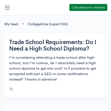
Calculate your chances
My feed
CollegeVine Expert FAQ
Trade School Requirements: Do I
Need a High School Diploma?
I'm considering attending a trade school after high
school, but I'm curious, do I absolutely need a high
school diploma to get into one? Is it possible to get
accepted with just a GED or some certifications
instead? Thanks in advance!
2y