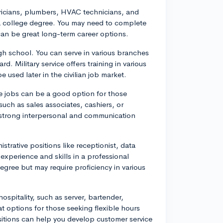
ctricians, plumbers, HVAC technicians, and
 a college degree. You may need to complete
an be great long-term career options.
high school. You can serve in various branches
d. Military service offers training in various
 used later in the civilian job market.
ce jobs can be a good option for those
such as sales associates, cashiers, or
 strong interpersonal and communication
istrative positions like receptionist, data
 experience and skills in a professional
egree but may require proficiency in various
ospitality, such as server, bartender,
t options for those seeking flexible hours
ositions can help you develop customer service