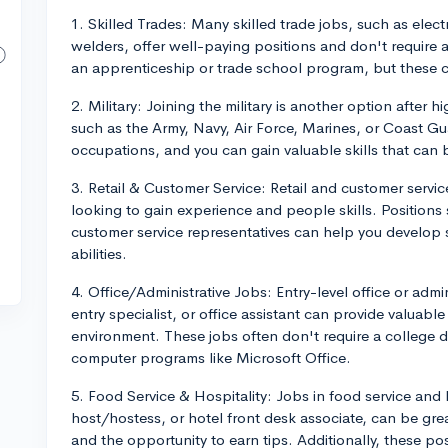
1. Skilled Trades: Many skilled trade jobs, such as ele
welders, offer well-paying positions and don't require
an apprenticeship or trade school program, but these c
2. Military: Joining the military is another option after 
such as the Army, Navy, Air Force, Marines, or Coast Guar
occupations, and you can gain valuable skills that can be
3. Retail & Customer Service: Retail and customer servi
looking to gain experience and people skills. Positions 
customer service representatives can help you develop
abilities.
4. Office/Administrative Jobs: Entry-level office or admin
entry specialist, or office assistant can provide valuable
environment. These jobs often don't require a college d
computer programs like Microsoft Office.
5. Food Service & Hospitality: Jobs in food service and h
host/hostess, or hotel front desk associate, can be grea
and the opportunity to earn tips. Additionally, these p