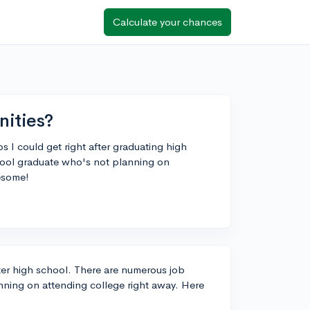
Calculate your chances
nities?
s I could get right after graduating high
hool graduate who's not planning on
esome!
fter high school. There are numerous job
nning on attending college right away. Here