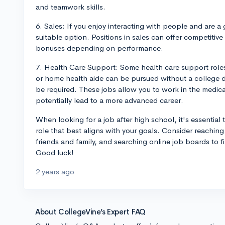
and teamwork skills.
6. Sales: If you enjoy interacting with people and are 
suitable option. Positions in sales can offer competitive
bonuses depending on performance.
7. Health Care Support: Some health care support roles
or home health aide can be pursued without a college de
be required. These jobs allow you to work in the medica
potentially lead to a more advanced career.
When looking for a job after high school, it's essential to
role that best aligns with your goals. Consider reaching
friends and family, and searching online job boards to f
Good luck!
2 years ago
About CollegeVine’s Expert FAQ