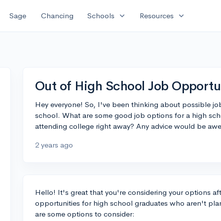
expand_more
expand_more
Sage
Chancing
Schools
Resources
Out of High School Job Opportu
Hey everyone! So, I've been thinking about possible job
school. What are some good job options for a high sc
attending college right away? Any advice would be aw
2 years ago
Hello! It's great that you're considering your options a
opportunities for high school graduates who aren't pla
are some options to consider: