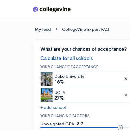
Skip to main content
My feed
CollegeVine Expert FAQ
What are your chances of acceptance?
Calculate for all schools
YOUR CHANCE OF ACCEPTANCE
Duke University
16%
UCLA
27%
+ add school
YOUR CHANCING FACTORS
Unweighted GPA:
3.7