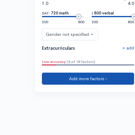
1.0
4.0
SAT:
720 math
|
800 verbal
200
800
200
800
Gender not specified
+ add
Extracurriculars
Low accuracy
(4 of 18 factors)
Add more factors ›