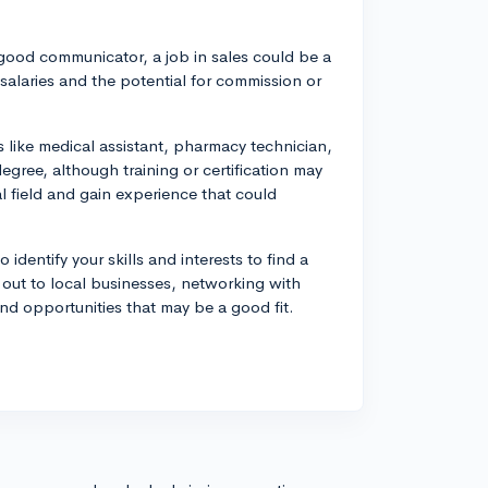
a good communicator, a job in sales could be a
 salaries and the potential for commission or
 like medical assistant, pharmacy technician,
gree, although training or certification may
l field and gain experience that could
 identify your skills and interests to find a
 out to local businesses, networking with
ind opportunities that may be a good fit.