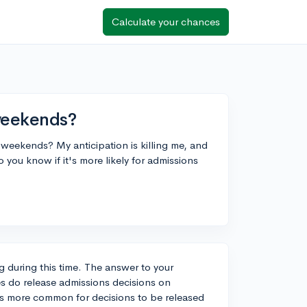
Calculate your chances
weekends?
n weekends? My anticipation is killing me, and
 you know if it's more likely for admissions
ng during this time. The answer to your
es do release admissions decisions on
's more common for decisions to be released