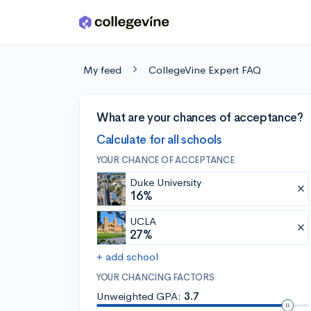
Skip to main content
My feed
CollegeVine Expert FAQ
What are your chances of acceptance?
Calculate for all schools
YOUR CHANCE OF ACCEPTANCE
Duke University
16%
UCLA
27%
+ add school
YOUR CHANCING FACTORS
Unweighted GPA:
3.7