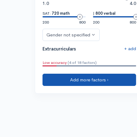
1.0
4.0
SAT:
720 math
|
800 verbal
200
800
200
800
Gender not specified
+ add
Extracurriculars
Low accuracy
(4 of 18 factors)
Add more factors ›