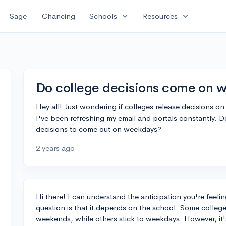
expand_more
expand_more
Sage
Chancing
Schools
Resources
Do college decisions come on 
Hey all! Just wondering if colleges release decisions o
I've been refreshing my email and portals constantly. Do
decisions to come out on weekdays?
2 years ago
Hi there! I can understand the anticipation you're feeli
question is that it depends on the school. Some colleg
weekends, while others stick to weekdays. However, it