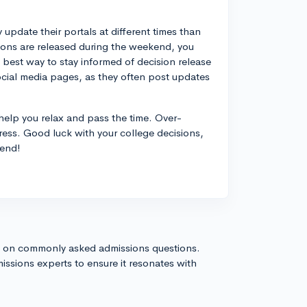
 update their portals at different times than
sions are released during the weekend, you
e best way to stay informed of decision release
ocial media pages, as they often post updates
to help you relax and pass the time. Over-
ress. Good luck with your college decisions,
 end!
s on commonly asked admissions questions.
issions experts to ensure it resonates with