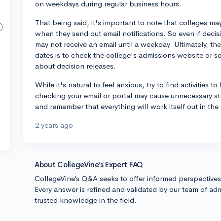
on weekdays during regular business hours.
That being said, it's important to note that colleges may
when they send out email notifications. So even if deci
may not receive an email until a weekday. Ultimately, th
dates is to check the college's admissions website or s
about decision releases.
While it's natural to feel anxious, try to find activities 
checking your email or portal may cause unnecessary st
and remember that everything will work itself out in the
2 years ago
About CollegeVine’s Expert FAQ
CollegeVine’s Q&A seeks to offer informed perspective
Every answer is refined and validated by our team of adm
trusted knowledge in the field.