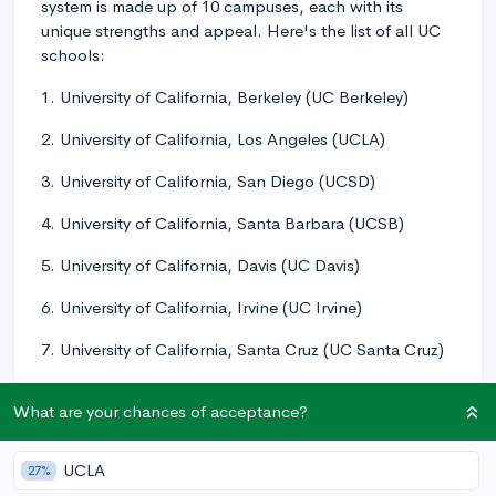
system is made up of 10 campuses, each with its
unique strengths and appeal. Here's the list of all UC
schools:
1. University of California, Berkeley (UC Berkeley)
2. University of California, Los Angeles (UCLA)
3. University of California, San Diego (UCSD)
4. University of California, Santa Barbara (UCSB)
5. University of California, Davis (UC Davis)
6. University of California, Irvine (UC Irvine)
7. University of California, Santa Cruz (UC Santa Cruz)
8. University of California, Riverside (UC Riverside)
What are your chances of acceptance?
9. University of California, Merced (UC Merced)
UCLA
27%
10. University of California, San Francisco (UCSF)