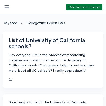
Calculate your chances
My feed
CollegeVine Expert FAQ
List of University of California
schools?
Hey everyone, I'm in the process of researching
colleges and I want to know all the University of
California schools. Can anyone help me out and give
me a list of all UC schools? I really appreciate it!
2y
Sure, happy to help! The University of California