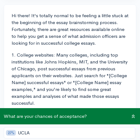
Hi there! It's totally normal to be feeling a little stuck at
the beginning of the essay brainstorming process.
Fortunately, there are great resources available online
to help you get a sense of what admission officers are
looking for in successful college essays.
1. College websites: Many colleges, including top
institutions like Johns Hopkins, MIT, and the University
of Chicago, post successful essays from previous
applicants on their websites. Just search for "[College
Name] successful essays" or "[College Name] essay
examples," and you're likely to find some great
examples and analyses of what made those essays
successful.
2. CollegeVine: CollegeVine has a fantastic essay guide
What are your chances of acceptance?
that not only provides tips for brainstorming and
writing your essay, but also features several successful
UCLA
27%
essay examples accompanied by expert analysis. Be