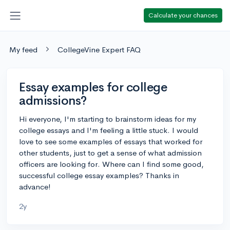
Calculate your chances
My feed
CollegeVine Expert FAQ
Essay examples for college
admissions?
Hi everyone, I'm starting to brainstorm ideas for my
college essays and I'm feeling a little stuck. I would
love to see some examples of essays that worked for
other students, just to get a sense of what admission
officers are looking for. Where can I find some good,
successful college essay examples? Thanks in
advance!
2y