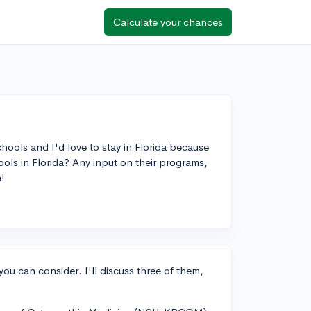
Calculate your chances
ools and I'd love to stay in Florida because
ls in Florida? Any input on their programs,
!
you can consider. I'll discuss three of them,