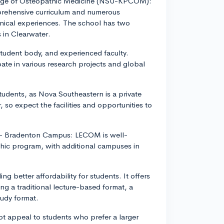
ollege of Osteopathic Medicine (NSU-KPCOM):
rehensive curriculum and numerous
inical experiences. The school has two
 in Clearwater.
 student body, and experienced faculty.
pate in various research projects and global
udents, as Nova Southeastern is a private
, so expect the facilities and opportunities to
) - Bradenton Campus: LECOM is well-
thic program, with additional campuses in
ng better affordability for students. It offers
ng a traditional lecture-based format, a
udy format.
not appeal to students who prefer a larger