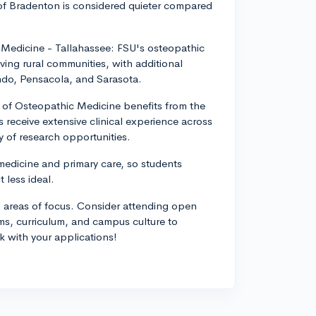
 of Bradenton is considered quieter compared
c Medicine - Tallahassee: FSU's osteopathic
ing rural communities, with additional
ndo, Pensacola, and Sarasota.
ge of Osteopathic Medicine benefits from the
ts receive extensive clinical experience across
 of research opportunities.
edicine and primary care, so students
t less ideal.
d areas of focus. Consider attending open
ms, curriculum, and campus culture to
k with your applications!