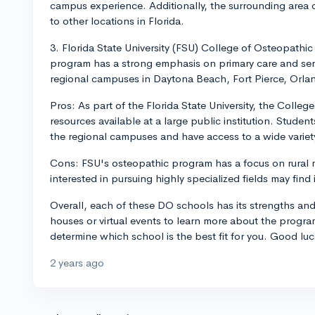
campus experience. Additionally, the surrounding area
to other locations in Florida.
3. Florida State University (FSU) College of Osteopathi
program has a strong emphasis on primary care and serv
regional campuses in Daytona Beach, Fort Pierce, Orla
Pros: As part of the Florida State University, the Colle
resources available at a large public institution. Studen
the regional campuses and have access to a wide variety
Cons: FSU's osteopathic program has a focus on rural m
interested in pursuing highly specialized fields may find i
Overall, each of these DO schools has its strengths an
houses or virtual events to learn more about the progra
determine which school is the best fit for you. Good luc
2 years ago