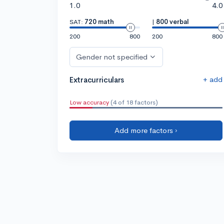
1.0
4.0
SAT:
720 math
|
800 verbal
200
800
200
800
Gender not specified
+ add
Extracurriculars
Low accuracy
(4 of 18 factors)
Add more factors ›