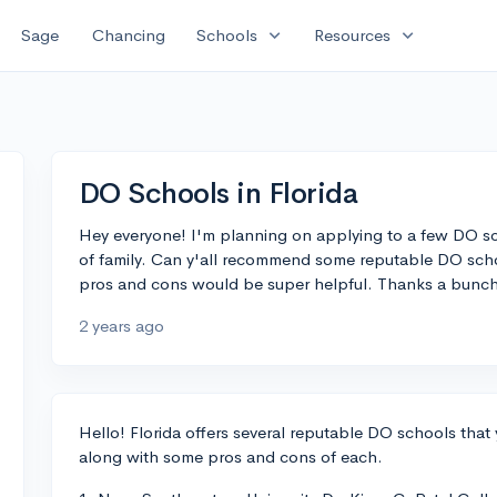
expand_more
expand_more
Sage
Chancing
Schools
Resources
DO Schools in Florida
Hey everyone! I'm planning on applying to a few DO sch
of family. Can y'all recommend some reputable DO schoo
pros and cons would be super helpful. Thanks a bunch
2 years ago
Hello! Florida offers several reputable DO schools that 
along with some pros and cons of each.