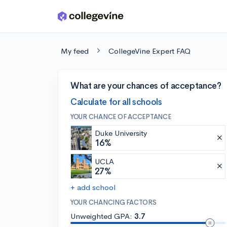
Skip to main content
My feed
CollegeVine Expert FAQ
What are your chances of acceptance?
Calculate for all schools
YOUR CHANCE OF ACCEPTANCE
Duke University
16%
UCLA
27%
+ add school
YOUR CHANCING FACTORS
Unweighted GPA:
3.7