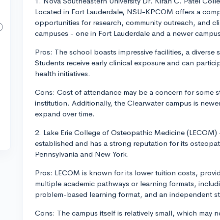
1. Nova Southeastern University Dr. Kiran C. Patel C
Located in Fort Lauderdale, NSU-KPCOM offers a comp
opportunities for research, community outreach, and cl
campuses - one in Fort Lauderdale and a newer campus
Pros: The school boasts impressive facilities, a diverse
Students receive early clinical exposure and can partici
health initiatives.
Cons: Cost of attendance may be a concern for some st
institution. Additionally, the Clearwater campus is newer
expand over time.
2. Lake Erie College of Osteopathic Medicine (LECOM
established and has a strong reputation for its osteopa
Pennsylvania and New York.
Pros: LECOM is known for its lower tuition costs, providi
multiple academic pathways or learning formats, includi
problem-based learning format, and an independent st
Cons: The campus itself is relatively small, which may 