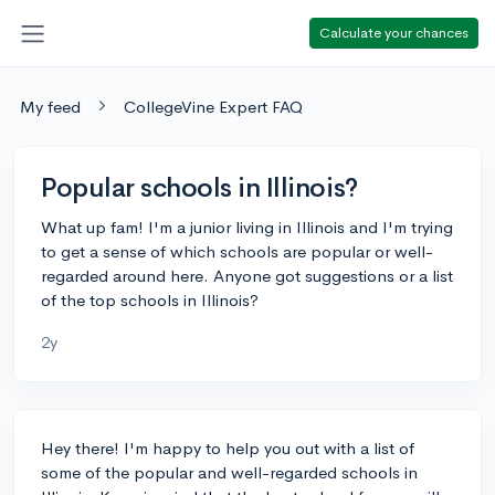
Calculate your chances
My feed
CollegeVine Expert FAQ
Popular schools in Illinois?
What up fam! I'm a junior living in Illinois and I'm trying
to get a sense of which schools are popular or well-
regarded around here. Anyone got suggestions or a list
of the top schools in Illinois?
2y
Hey there! I'm happy to help you out with a list of
some of the popular and well-regarded schools in