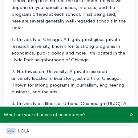
Illinois. Keep in mind that the best school for you will
depend on your specific needs, interests, and the
programs offered at each school. That being said,
here are several generally well-regarded schools in the
state:
1. University of Chicago: A highly prestigious private
research university, known for its strong programs in
economics, public policy, and more. It's located in the
Hyde Park neighborhood of Chicago.
2. Northwestern University: A private research
university located in Evanston, just north of Chicago.
Known for strong programs in journalism, engineering,
business, and the arts.
3. University of Illinois at Urbana-Champaign (UIUC): A
public research university and the flagship campus of
What are your chances of acceptance?
the University of Illinois system. UIUC has strong
programs in engineering, computer science, and
business.
UCLA
27%