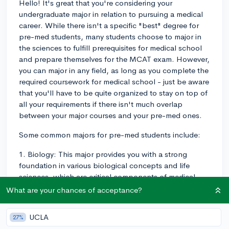
Hello! It's great that you're considering your
undergraduate major in relation to pursuing a medical
career. While there isn't a specific "best" degree for
pre-med students, many students choose to major in
the sciences to fulfill prerequisites for medical school
and prepare themselves for the MCAT exam. However,
you can major in any field, as long as you complete the
required coursework for medical school - just be aware
that you'll have to be quite organized to stay on top of
all your requirements if there isn't much overlap
between your major courses and your pre-med ones.
Some common majors for pre-med students include:
1. Biology: This major provides you with a strong
foundation in various biological concepts and life
sciences, which are critical components of medical
training and practice. A biology degree will help you
What are your chances of acceptance?
become familiar with the human body, cellular biology,
genetics, microbiology, and much more.
UCLA
27%