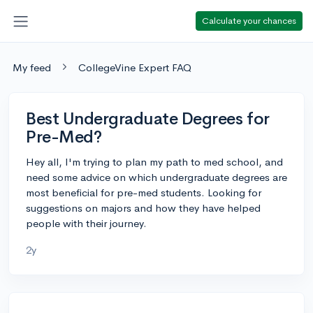
Calculate your chances
My feed
CollegeVine Expert FAQ
Best Undergraduate Degrees for
Pre-Med?
Hey all, I'm trying to plan my path to med school, and
need some advice on which undergraduate degrees are
most beneficial for pre-med students. Looking for
suggestions on majors and how they have helped
people with their journey.
2y