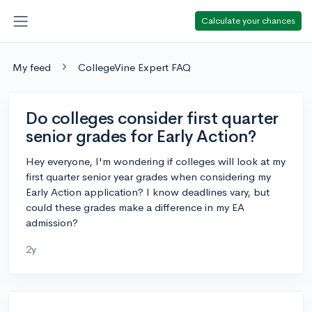
Calculate your chances
My feed
CollegeVine Expert FAQ
Do colleges consider first quarter
senior grades for Early Action?
Hey everyone, I'm wondering if colleges will look at my
first quarter senior year grades when considering my
Early Action application? I know deadlines vary, but
could these grades make a difference in my EA
admission?
2y