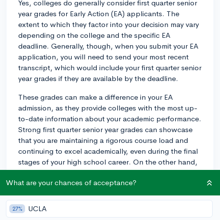
Yes, colleges do generally consider first quarter senior
year grades for Early Action (EA) applicants. The
extent to which they factor into your decision may vary
depending on the college and the specific EA
deadline. Generally, though, when you submit your EA
application, you will need to send your most recent
transcript, which would include your first quarter senior
year grades if they are available by the deadline.
These grades can make a difference in your EA
admission, as they provide colleges with the most up-
to-date information about your academic performance.
Strong first quarter senior year grades can showcase
that you are maintaining a rigorous course load and
continuing to excel academically, even during the final
stages of your high school career. On the other hand,
a significant drop in your performance during the first
What are your chances of acceptance?
quarter might raise concerns for the admissions
committee.
UCLA
27%
To maximize your chances of being admitted to the