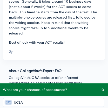
scores. Generally, it takes around 10 business days
(that's about 2 weeks) for the ACT scores to come
back. This timeline starts from the day of the test. The
multiple-choice scores are released first, followed by
the writing section. Keep in mind that the writing
scores might take up to 2 additional weeks to be
released.
Best of luck with your ACT results!
2y
About CollegeVine’s Expert FAQ
CollegeVine’s Q&A seeks to offer informed
perspectives on commonly asked admissions
questions. Every answer is refined and validated by our
What are your chances of acceptance?
team of admissions experts to ensure it resonates with
trusted knowledge in the field.
UCLA
27%