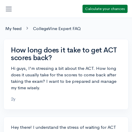
Calculate your chances
My feed
CollegeVine Expert FAQ
How long does it take to get ACT
scores back?
Hi guys, I'm stressing a bit about the ACT. How long
does it usually take for the scores to come back after
taking the exam? I want to be prepared and manage
my time wisely.
2y
Hey there! I understand the stress of waiting for ACT