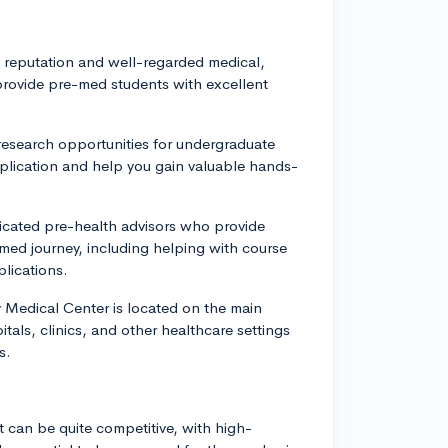
l reputation and well-regarded medical,
rovide pre-med students with excellent
research opportunities for undergraduate
plication and help you gain valuable hands-
icated pre-health advisors who provide
med journey, including helping with course
lications.
y Medical Center is located on the main
als, clinics, and other healthcare settings
s.
t can be quite competitive, with high-