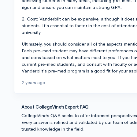
achieving students in many areas, including pre-med. It
rigor and ensure you can maintain a strong GPA.
2. Cost: Vanderbilt can be expensive, although it does
students. It's essential to factor in the cost of attend
university.
Ultimately, you should consider all of the aspects men
Each pre-med student may have different preferences or 
and cons based on what matters most to you. If you have
current pre-med students, and consult with faculty or adv
Vanderbilt's pre-med program is a good fit for your aspi
2 years ago
About CollegeVine’s Expert FAQ
CollegeVine’s Q&A seeks to offer informed perspective
Every answer is refined and validated by our team of adm
trusted knowledge in the field.