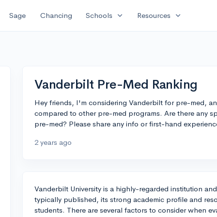
expand_more
expand_more
Sage
Chancing
Schools
Resources
Vanderbilt Pre-Med Ranking
Hey friends, I'm considering Vanderbilt for pre-med, an
compared to other pre-med programs. Are there any sp
pre-med? Please share any info or first-hand experienc
2 years ago
Vanderbilt University is a highly-regarded institution a
typically published, its strong academic profile and re
students. There are several factors to consider when e