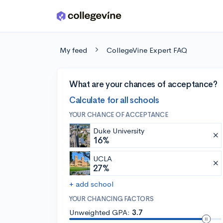
Skip to main content
My feed
CollegeVine Expert FAQ
What are your chances of acceptance?
Calculate for all schools
YOUR CHANCE OF ACCEPTANCE
Duke University
16%
UCLA
27%
+ add school
YOUR CHANCING FACTORS
Unweighted GPA:
3.7