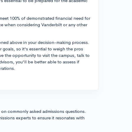
's essential to be prepared for the academic
 meet 100% of demonstrated financial need for
ance when considering Vanderbilt or any other
tioned above in your decision-making process.
goals, so it's essential to weigh the pros
 the opportunity to visit the campus, talk to
isors, you'll be better able to assess if
rations.
s on commonly asked admissions questions.
issions experts to ensure it resonates with