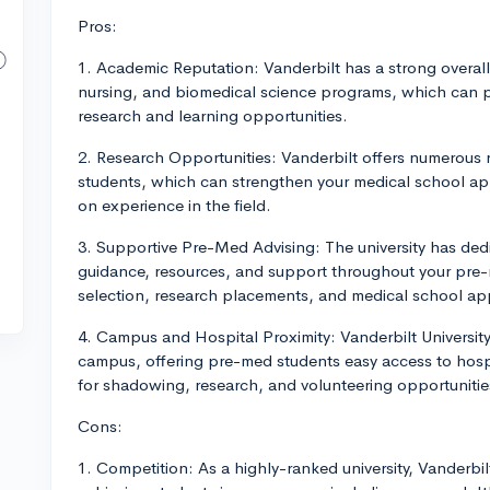
Pros:
1. Academic Reputation: Vanderbilt has a strong overal
nursing, and biomedical science programs, which can p
research and learning opportunities.
2. Research Opportunities: Vanderbilt offers numerous 
students, which can strengthen your medical school ap
on experience in the field.
3. Supportive Pre-Med Advising: The university has ded
guidance, resources, and support throughout your pre-
selection, research placements, and medical school app
4. Campus and Hospital Proximity: Vanderbilt Universit
campus, offering pre-med students easy access to hospit
for shadowing, research, and volunteering opportunitie
Cons:
1. Competition: As a highly-ranked university, Vanderbil