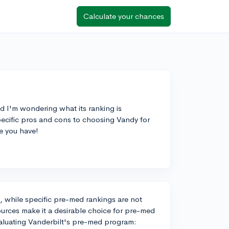
Calculate your chances
d I'm wondering what its ranking is
ecific pros and cons to choosing Vandy for
e you have!
nd, while specific pre-med rankings are not
sources make it a desirable choice for pre-med
valuating Vanderbilt's pre-med program: