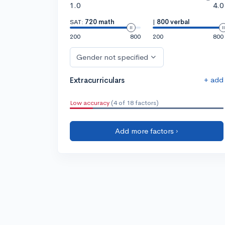
1.0
4.0
SAT:
720 math
|
800 verbal
200
800
200
800
Gender not specified
+ add
Extracurriculars
Low accuracy
(4 of 18 factors)
Add more factors ›