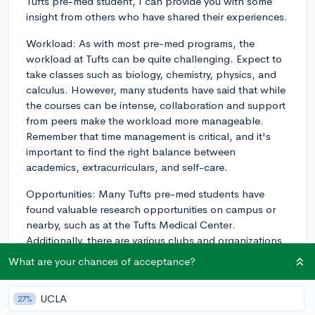
Tufts pre-med student, I can provide you with some
insight from others who have shared their experiences.
Workload: As with most pre-med programs, the
workload at Tufts can be quite challenging. Expect to
take classes such as biology, chemistry, physics, and
calculus. However, many students have said that while
the courses can be intense, collaboration and support
from peers make the workload more manageable.
Remember that time management is critical, and it's
important to find the right balance between
academics, extracurriculars, and self-care.
Opportunities: Many Tufts pre-med students have
found valuable research opportunities on campus or
nearby, such as at the Tufts Medical Center.
Additionally, there are various clubs and organizations
related to healthcare and medicine that students
What are your chances of acceptance?
participate in, like the Global Health Network and the
American Medical Student Association. Students also
UCLA
27%
take advantage of the Health Professions Advising