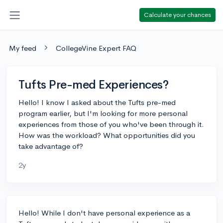
Calculate your chances
My feed
CollegeVine Expert FAQ
Tufts Pre-med Experiences?
Hello! I know I asked about the Tufts pre-med
program earlier, but I'm looking for more personal
experiences from those of you who've been through it.
How was the workload? What opportunities did you
take advantage of?
2y
Hello! While I don't have personal experience as a