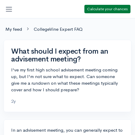
Calculate your chances
My feed
CollegeVine Expert FAQ
What should I expect from an
advisement meeting?
I've my first high school advisement meeting coming
up, but I'm not sure what to expect. Can someone
give me a rundown on what these meetings typically
cover and how I should prepare?
2y
In an advisement meeting, you can generally expect to