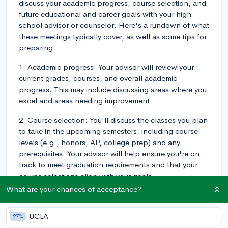
discuss your academic progress, course selection, and
future educational and career goals with your high
school advisor or counselor. Here's a rundown of what
these meetings typically cover, as well as some tips for
preparing:
1. Academic progress: Your advisor will review your
current grades, courses, and overall academic
progress. This may include discussing areas where you
excel and areas needing improvement.
2. Course selection: You'll discuss the classes you plan
to take in the upcoming semesters, including course
levels (e.g., honors, AP, college prep) and any
prerequisites. Your advisor will help ensure you're on
track to meet graduation requirements and that your
course selections align with your goals.
What are your chances of acceptance?
3. Extracurricular involvement: Your advisor may enquire
about your extracurricular activities, clubs, and sports,
UCLA
27%
as well as any leadership or volunteer roles. They can