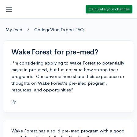
Calculate your chances
My feed
CollegeVine Expert FAQ
Wake Forest for pre-med?
I'm considering applying to Wake Forest to potentially
major in pre-med, but I'm not sure how strong their
program is. Can anyone here share their experience or
thoughts on Wake Forest's pre-med program,
resources, and opportunities?
2y
Wake Forest has a solid pre-med program with a good