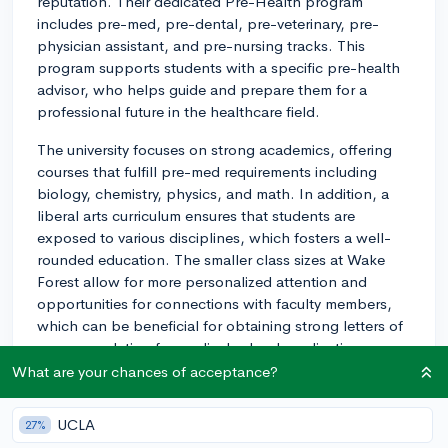
reputation. Their dedicated Pre-Health program
includes pre-med, pre-dental, pre-veterinary, pre-
physician assistant, and pre-nursing tracks. This
program supports students with a specific pre-health
advisor, who helps guide and prepare them for a
professional future in the healthcare field.
The university focuses on strong academics, offering
courses that fulfill pre-med requirements including
biology, chemistry, physics, and math. In addition, a
liberal arts curriculum ensures that students are
exposed to various disciplines, which fosters a well-
rounded education. The smaller class sizes at Wake
Forest allow for more personalized attention and
opportunities for connections with faculty members,
which can be beneficial for obtaining strong letters of
recommendation for medical school applications.
What are your chances of acceptance?
When it comes to research opportunities, Wake Forest
offers various options for students. The Undergraduate
UCLA
27%
Research and Creative Activities Center (URECA)