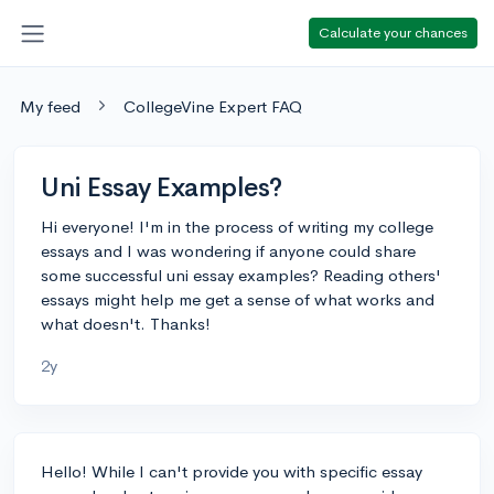
Calculate your chances
My feed
CollegeVine Expert FAQ
Uni Essay Examples?
Hi everyone! I'm in the process of writing my college
essays and I was wondering if anyone could share
some successful uni essay examples? Reading others'
essays might help me get a sense of what works and
what doesn't. Thanks!
2y
Hello! While I can't provide you with specific essay