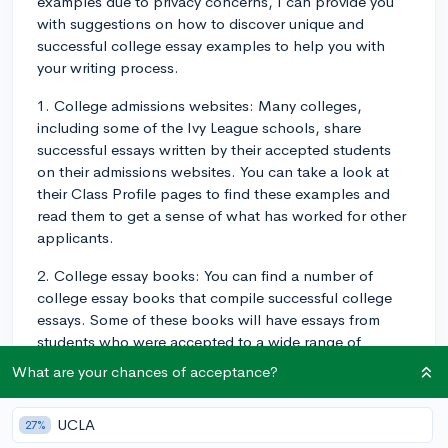
examples due to privacy concerns, I can provide you
with suggestions on how to discover unique and
successful college essay examples to help you with
your writing process.
1. College admissions websites: Many colleges,
including some of the Ivy League schools, share
successful essays written by their accepted students
on their admissions websites. You can take a look at
their Class Profile pages to find these examples and
read them to get a sense of what has worked for other
applicants.
2. College essay books: You can find a number of
college essay books that compile successful college
essays. Some of these books will have essays from
students who were accepted to a wide range of
schools, while others focus on specific colleges. Your
What are your chances of acceptance?
local library or bookstore may have some options for
you to explore.
UCLA
27%
3. College counselors and teachers: Your high school