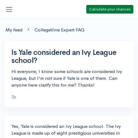
Calculate your chances
My feed
CollegeVine Expert FAQ
Is Yale considered an Ivy League
school?
Hi everyone, I know some schools are considered Ivy
League, but I'm not sure if Yale is one of them. Can
anyone here clarify this for me? Thanks!
2y
Yes, Yale is considered an Ivy League school. The Ivy
League is made up of eight prestigious universities in