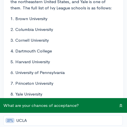
the northeastern United States, and Yale is one of
them. The full list of Ivy League schools is as follows:
1. Brown University
2. Columbia University
3. Cornell University
4. Dartmouth College
5. Harvard University
6. University of Pennsylvania
7. Princeton University
8. Yale University
These universities are known for their strong academic
What are your chances of acceptance?
programs, highly competitive admissions processes,
and rich history. Keep in mind, however, that there are
UCLA
27%
many other exceptional schools outside of the Ivy