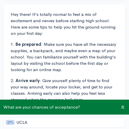
Hey there! It's totally normal to feel a mix of
excitement and nerves before starting high school.
Here are some tips to help you hit the ground running
on your first day:
1.
Be prepared
: Make sure you have all the necessary
supplies, a backpack, and maybe even a map of your
school. You can familiarize yourself with the building's
layout by visiting the school before the first day or
looking for an online map.
2.
Arrive early
: Give yourself plenty of time to find
your way around, locate your locker, and get to your
classes. Arriving early can also help you feel less
stressed when the morning bell rings.
What are your chances of acceptance?
3.
Smile and be friendly
: A positive attitude can go a
long way in making new friends and leaving a good
UCLA
27%
first impression. Introduce yourself to your neighbors in