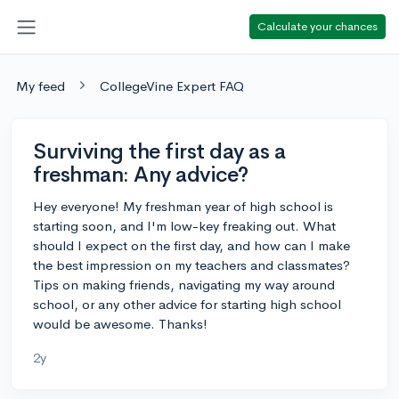
Calculate your chances
My feed
CollegeVine Expert FAQ
Surviving the first day as a
freshman: Any advice?
Hey everyone! My freshman year of high school is
starting soon, and I'm low-key freaking out. What
should I expect on the first day, and how can I make
the best impression on my teachers and classmates?
Tips on making friends, navigating my way around
school, or any other advice for starting high school
would be awesome. Thanks!
2y