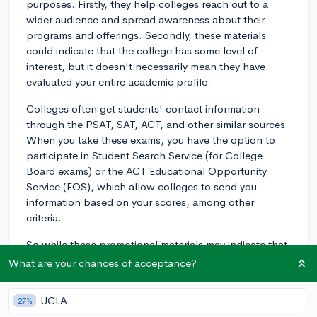
purposes. Firstly, they help colleges reach out to a
wider audience and spread awareness about their
programs and offerings. Secondly, these materials
could indicate that the college has some level of
interest, but it doesn't necessarily mean they have
evaluated your entire academic profile.
Colleges often get students' contact information
through the PSAT, SAT, ACT, and other similar sources.
When you take these exams, you have the option to
participate in Student Search Service (for College
Board exams) or the ACT Educational Opportunity
Service (EOS), which allow colleges to send you
information based on your scores, among other
criteria.
So while these promotional materials may indicate that
you fit into a certain demographic or academic range
What are your chances of acceptance?
that the college is interested in, it doesn't guarantee
any significant advantage in the admissions process.
UCLA
27%
It's essential to focus on building a strong application