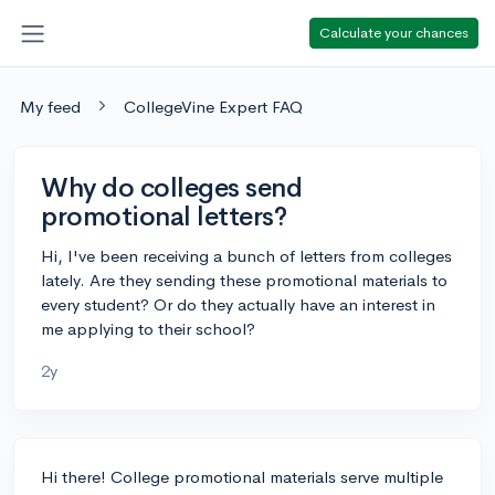
Calculate your chances
My feed
CollegeVine Expert FAQ
Why do colleges send
promotional letters?
Hi, I've been receiving a bunch of letters from colleges
lately. Are they sending these promotional materials to
every student? Or do they actually have an interest in
me applying to their school?
2y
Hi there! College promotional materials serve multiple