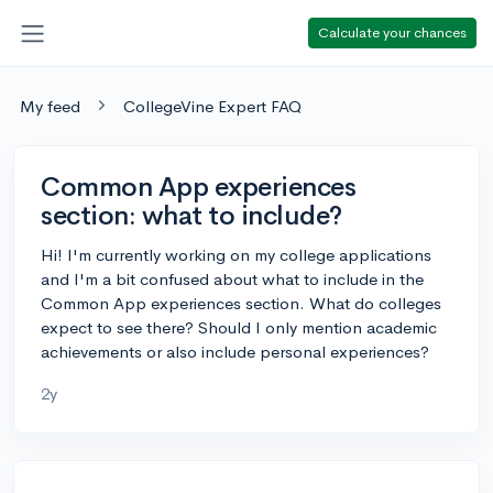
Calculate your chances
My feed
CollegeVine Expert FAQ
Common App experiences
section: what to include?
Hi! I'm currently working on my college applications
and I'm a bit confused about what to include in the
Common App experiences section. What do colleges
expect to see there? Should I only mention academic
achievements or also include personal experiences?
2y