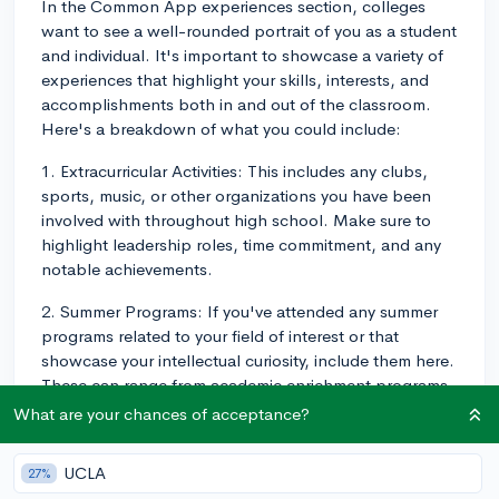
In the Common App experiences section, colleges
want to see a well-rounded portrait of you as a student
and individual. It's important to showcase a variety of
experiences that highlight your skills, interests, and
accomplishments both in and out of the classroom.
Here's a breakdown of what you could include:
1. Extracurricular Activities: This includes any clubs,
sports, music, or other organizations you have been
involved with throughout high school. Make sure to
highlight leadership roles, time commitment, and any
notable achievements.
2. Summer Programs: If you've attended any summer
programs related to your field of interest or that
showcase your intellectual curiosity, include them here.
These can range from academic enrichment programs
to research internships or volunteer experiences.
What are your chances of acceptance?
3. Awards and Honors: Include any significant
UCLA
27%
academic or non-academic awards, honors, or