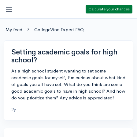
Calculate your chances
My feed
CollegeVine Expert FAQ
Setting academic goals for high
school?
As a high school student wanting to set some
academic goals for myself, I'm curious about what kind
of goals you all have set. What do you think are some
good academic goals to have in high school? And how
do you prioritize them? Any advice is appreciated!
2y