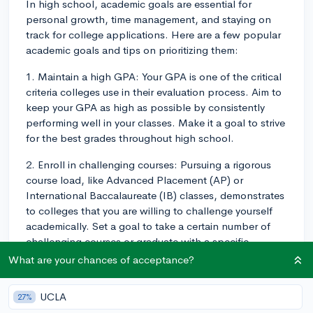
In high school, academic goals are essential for
personal growth, time management, and staying on
track for college applications. Here are a few popular
academic goals and tips on prioritizing them:
1. Maintain a high GPA: Your GPA is one of the critical
criteria colleges use in their evaluation process. Aim to
keep your GPA as high as possible by consistently
performing well in your classes. Make it a goal to strive
for the best grades throughout high school.
2. Enroll in challenging courses: Pursuing a rigorous
course load, like Advanced Placement (AP) or
International Baccalaureate (IB) classes, demonstrates
to colleges that you are willing to challenge yourself
academically. Set a goal to take a certain number of
challenging courses or graduate with a specific
number of AP or IB credits.
What are your chances of acceptance?
3. Develop strong study habits: Form regular study
UCLA
27%
habits, such as creating a study schedule, using active