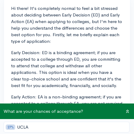
Hi there! It's completely normal to feel a bit stressed
about deciding between Early Decision (ED) and Early
Action (EA) when applying to colleges, but I'm here to
help you understand the differences and choose the
best option for you. Firstly, let me briefly explain each
type of application:
Early Decision: ED is a binding agreement; if you are
accepted to a college through ED, you are committing
to attend that college and withdraw all other
applications. This option is ideal when you have a
clear top-choice school and are confident that it's the
best fit for you academically, financially, and socially.
Early Action: EA is a non-binding agreement; if you are
accepted to a college through EA, you are not required
to commit immediately. You can compare offers and
What are your chances of acceptance?
financial aid packages from other colleges before
making a decision. This option is great if you want to
UCLA
27%
receive an early admission decision without making a