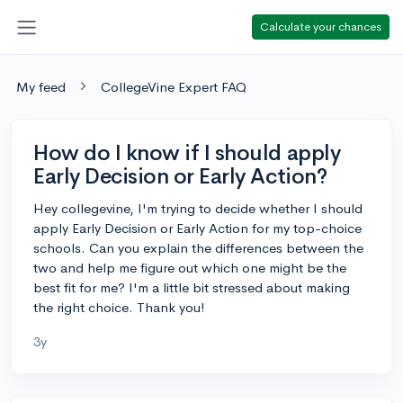
Calculate your chances
My feed
CollegeVine Expert FAQ
How do I know if I should apply
Early Decision or Early Action?
Hey collegevine, I'm trying to decide whether I should
apply Early Decision or Early Action for my top-choice
schools. Can you explain the differences between the
two and help me figure out which one might be the
best fit for me? I'm a little bit stressed about making
the right choice. Thank you!
3y