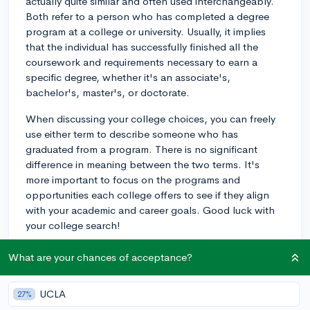
actually quite similar and often used interchangeably.
Both refer to a person who has completed a degree
program at a college or university. Usually, it implies
that the individual has successfully finished all the
coursework and requirements necessary to earn a
specific degree, whether it's an associate's,
bachelor's, master's, or doctorate.
When discussing your college choices, you can freely
use either term to describe someone who has
graduated from a program. There is no significant
difference in meaning between the two terms. It's
more important to focus on the programs and
opportunities each college offers to see if they align
with your academic and career goals. Good luck with
your college search!
2y
What are your chances of acceptance?
UCLA
27%
About CollegeVine’s Expert FAQ