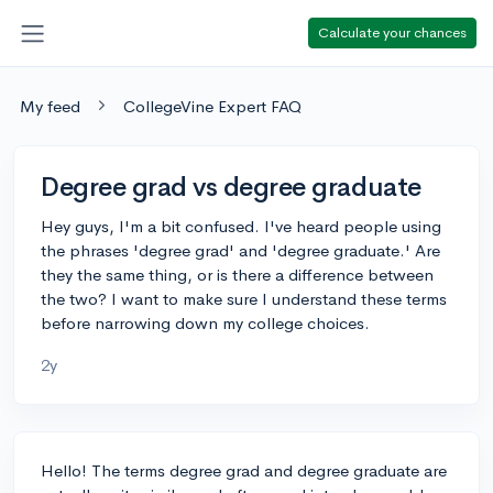
Calculate your chances
My feed
CollegeVine Expert FAQ
Degree grad vs degree graduate
Hey guys, I'm a bit confused. I've heard people using
the phrases 'degree grad' and 'degree graduate.' Are
they the same thing, or is there a difference between
the two? I want to make sure I understand these terms
before narrowing down my college choices.
2y
Hello! The terms degree grad and degree graduate are