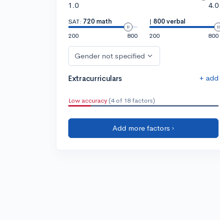
1.0
4.0
SAT:
720 math
|
800 verbal
200
800
200
800
Gender not specified
+ add
Extracurriculars
Low accuracy
(4 of 18 factors)
Add more factors ›