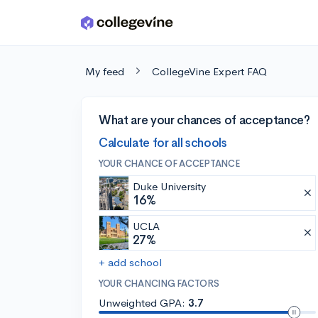
Skip to main content
My feed
CollegeVine Expert FAQ
What are your chances of acceptance?
Calculate for all schools
YOUR CHANCE OF ACCEPTANCE
Duke University
16%
UCLA
27%
+ add school
YOUR CHANCING FACTORS
Unweighted GPA:
3.7