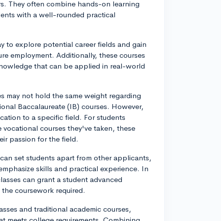
rs. They often combine hands-on learning
dents with a well-rounded practical
y to explore potential career fields and gain
ture employment. Additionally, these courses
 knowledge that can be applied in real-world
es may not hold the same weight regarding
ional Baccalaureate (IB) courses. However,
cation to a specific field. For students
e vocational courses they've taken, these
r passion for the field.
can set students apart from other applicants,
mphasize skills and practical experience. In
 classes can grant a student advanced
g the coursework required.
lasses and traditional academic courses,
hat meets college requirements. Combining