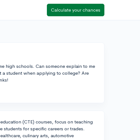
Calculate your chances
some high schools. Can someone explain to me
t a student when applying to college? Are
nks!
 education (CTE) courses, focus on teaching
 students for specific careers or trades.
ealthcare, culinary arts, automotive