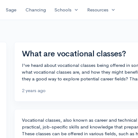
expand_more
expand_more
Sage
Chancing
Schools
Resources
What are vocational classes?
I've heard about vocational classes being offered in 
what vocational classes are, and how they might benefi
they a good way to explore potential career fields? Tha
2 years ago
Vocational classes, also known as career and technical
practical, job-specific skills and knowledge that prepare
These classes can be offered in various fields, such as h