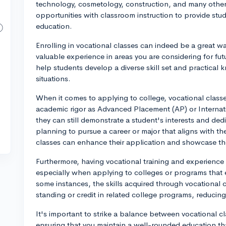
technology, cosmetology, construction, and many othe
opportunities with classroom instruction to provide stu
education.
Enrolling in vocational classes can indeed be a great wa
valuable experience in areas you are considering for fu
help students develop a diverse skill set and practical
situations.
When it comes to applying to college, vocational class
academic rigor as Advanced Placement (AP) or Internat
they can still demonstrate a student's interests and dedi
planning to pursue a career or major that aligns with th
classes can enhance their application and showcase thei
Furthermore, having vocational training and experience 
especially when applying to colleges or programs that e
some instances, the skills acquired through vocational
standing or credit in related college programs, reducin
It's important to strike a balance between vocational c
ensuring that you maintain a well-rounded education t