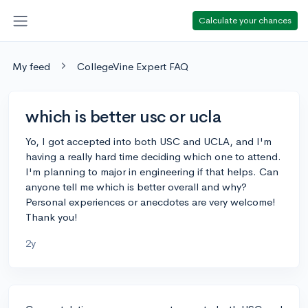
Calculate your chances
My feed
CollegeVine Expert FAQ
which is better usc or ucla
Yo, I got accepted into both USC and UCLA, and I'm
having a really hard time deciding which one to attend.
I'm planning to major in engineering if that helps. Can
anyone tell me which is better overall and why?
Personal experiences or anecdotes are very welcome!
Thank you!
2y