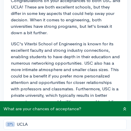
Congratulations on your acceptances to both USC and
UCLA! These are both excellent schools, but they
differ in some key aspects that could help sway your
decision. When it comes to engineering, both
universities have strong programs, but let's break it
down a bit further.
USC's Viterbi School of Engineering is known for its
excellent faculty and strong industry connections,
enabling students to have depth in their education and
numerous networking opportunities. USC also has a
more intimate atmosphere and smaller class sizes. This
could be a benefit if you prefer more personalized
attention and opportunities for closer relationships
with professors and classmates. Furthermore, USC is a
private university, which typically results in better
access to resources and facilities compared to public
institutions.
What are your chances of acceptance?
On the other hand, UCLA's Samueli School of
UCLA
27%
Engineering is part of a top-ranking public university