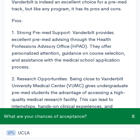
Vanderbilt is indeed an excellent choice for a pre-med
track, but like any program, it has its pros and cons.
Pros:
1. Strong Pre-med Support: Vanderbilt provides
excellent pre-med advising through the Health
Professions Advisory Office (HPAO). They offer
personalized attention, guidance on course selection,
and assistance with the medical school application
process.
2. Research Opportunities: Being close to Vanderbilt
University Medical Center (VUMC) gives undergraduate
pre-med students the advantage of accessing a high-
quality medical research facility. This can lead to
internships, hands-on clinical experiences, and
research opportunities that strengthen your medical
What are your chances of acceptance?
school application.
3. Collaborative Student Environment: Vanderbilt has a
UCLA
27%
positive and collaborative campus culture, allowing