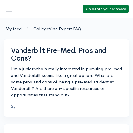
Calculate your chances
My feed
CollegeVine Expert FAQ
Vanderbilt Pre-Med: Pros and
Cons?
I'm a junior who's really interested in pursuing pre-med
and Vanderbilt seems like a great option. What are
some pros and cons of being a pre-med student at
Vanderbilt? Are there any specific resources or
opportunities that stand out?
2y