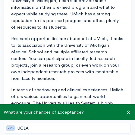
University of Michigan, I can still provide some
information on their pre-med program and what to
expect while studying there. UMich has a strong
reputation for its pre-med program and offers plenty
of resources to its students.
Research opportunities are abundant at UMich, thanks
to its association with the University of Michigan
Medical School and multiple affiliated research
centers. You can participate in faculty-led research
projects, join a research group, or even work on your
own independent research projects with mentorship
from faculty members.
In terms of shadowing and clinical experiences, UMich
offers various opportunities to gain real-world
exposure. The University's Health System is highly
regarded and offers students a chance to engage.
What are your chances of acceptance?
Additionally, you can volunteer at local hospitals and
clinics, participate in student-run initiatives such as
UCLA
27%
search clinics, or join pre-medical clubs, which often