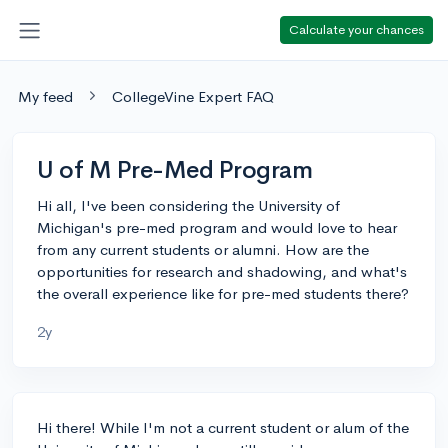
Calculate your chances
My feed
CollegeVine Expert FAQ
U of M Pre-Med Program
Hi all, I've been considering the University of
Michigan's pre-med program and would love to hear
from any current students or alumni. How are the
opportunities for research and shadowing, and what's
the overall experience like for pre-med students there?
2y
Hi there! While I'm not a current student or alum of the