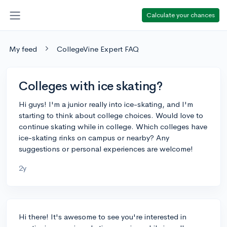
Calculate your chances
My feed
CollegeVine Expert FAQ
Colleges with ice skating?
Hi guys! I'm a junior really into ice-skating, and I'm
starting to think about college choices. Would love to
continue skating while in college. Which colleges have
ice-skating rinks on campus or nearby? Any
suggestions or personal experiences are welcome!
2y
Hi there! It's awesome to see you're interested in