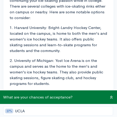
continuing your ice-skating passion while in college.
There are several colleges with ice-skating rinks either
on campus or nearby. Here are some notable options
to consider:
1. Harvard University: Bright-Landry Hockey Center,
located on the campus, is home to both the men's and
women's ice hockey teams. It also offers public
skating sessions and learn-to-skate programs for
students and the community.
2. University of Michigan: Yost Ice Arena is on the
campus and serves as the home to the men's and
women's ice hockey teams. They also provide public
skating sessions, figure skating club, and hockey
programs for students.
3. Dartmouth College: Thompson Arena, situated on
What are your chances of acceptance?
the campus, is the rink for the men's and women's ice
hockey teams and offers public skating hours and
learn-to-skate programs for students.
UCLA
27%