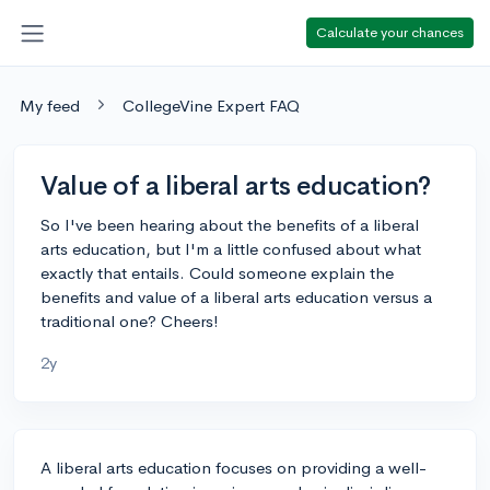
Calculate your chances
My feed
CollegeVine Expert FAQ
Value of a liberal arts education?
So I've been hearing about the benefits of a liberal
arts education, but I'm a little confused about what
exactly that entails. Could someone explain the
benefits and value of a liberal arts education versus a
traditional one? Cheers!
2y
A liberal arts education focuses on providing a well-