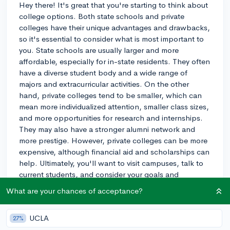
Hey there! It's great that you're starting to think about
college options. Both state schools and private
colleges have their unique advantages and drawbacks,
so it's essential to consider what is most important to
you. State schools are usually larger and more
affordable, especially for in-state residents. They often
have a diverse student body and a wide range of
majors and extracurricular activities. On the other
hand, private colleges tend to be smaller, which can
mean more individualized attention, smaller class sizes,
and more opportunities for research and internships.
They may also have a stronger alumni network and
more prestige. However, private colleges can be more
expensive, although financial aid and scholarships can
help. Ultimately, you'll want to visit campuses, talk to
current students, and consider your goals and
preferences to make the best decision for you. Good
What are your chances of acceptance?
luck on your college search!
3y
UCLA
27%