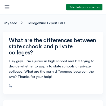
Calculate your chances
My feed
CollegeVine Expert FAQ
What are the differences between
state schools and private
colleges?
Hey guys, I'm a junior in high school and I'm trying to
decide whether to apply to state schools or private
colleges. What are the main differences between the
two? Thanks for your help!
3y