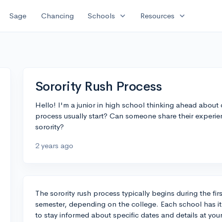
expand_more
expand_more
Sage
Chancing
Schools
Resources
Sorority Rush Process
Hello! I'm a junior in high school thinking ahead about 
process usually start? Can someone share their experien
sorority?
2 years ago
The sorority rush process typically begins during the fi
semester, depending on the college. Each school has its
to stay informed about specific dates and details at you