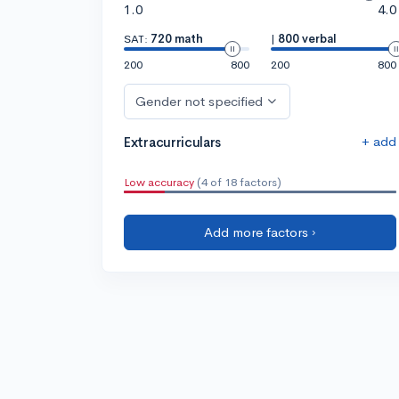
1.0
4.0
SAT:
720 math
|
800 verbal
200
800
200
800
Gender not specified
+ add
Extracurriculars
Low accuracy
(4 of 18 factors)
Add more factors ›