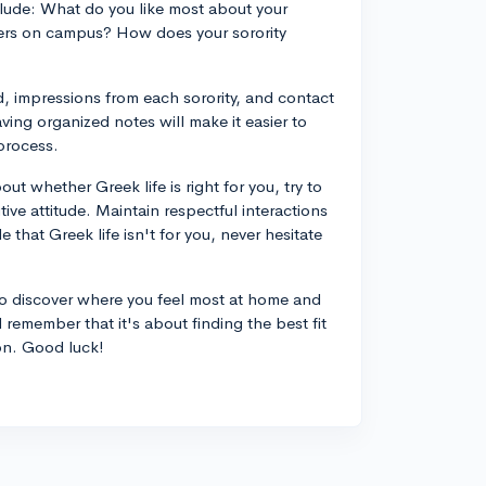
lude: What do you like most about your
hers on campus? How does your sorority
d, impressions from each sorority, and contact
ing organized notes will make it easier to
process.
ut whether Greek life is right for you, try to
ve attitude. Maintain respectful interactions
 that Greek life isn't for you, never hesitate
to discover where you feel most at home and
 remember that it's about finding the best fit
ion. Good luck!