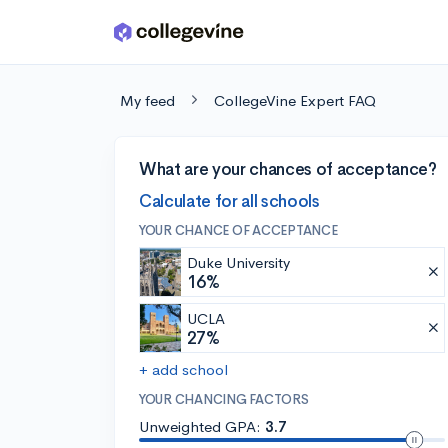
Skip to main content
My feed
CollegeVine Expert FAQ
What are your chances of acceptance?
Calculate for all schools
YOUR CHANCE OF ACCEPTANCE
Duke University
16%
UCLA
27%
+ add school
YOUR CHANCING FACTORS
Unweighted GPA:
3.7