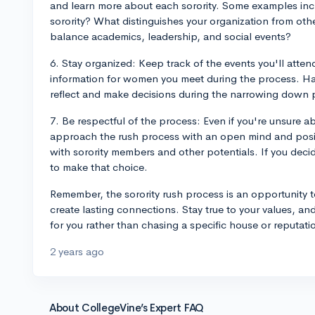
and learn more about each sorority. Some examples inc
sorority? What distinguishes your organization from ot
balance academics, leadership, and social events?
6. Stay organized: Keep track of the events you'll atten
information for women you meet during the process. Hav
reflect and make decisions during the narrowing down 
7. Be respectful of the process: Even if you're unsure abo
approach the rush process with an open mind and positi
with sorority members and other potentials. If you decide
to make that choice.
Remember, the sorority rush process is an opportunity 
create lasting connections. Stay true to your values, and
for you rather than chasing a specific house or reputat
2 years ago
About CollegeVine’s Expert FAQ