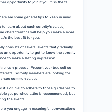
her opportunity to join if you miss the fall
ere are some general tips to keep in mind:
 to learn about each sorority's values,
que characteristics will help you make a more
t's the best fit for you.
ly consists of several events that gradually
as an opportunity to get to know the sorority
nce to make a lasting impression.
tire rush process. Present your true self so
interests. Sorority members are looking for
nd share common values.
 it's crucial to adhere to those guidelines to
able yet polished attire is recommended, but
ring the events.
 help you engage in meaningful conversations