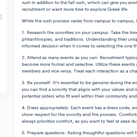
rush in addition to the fall rush, which can give you anot
recruitment or want more time to explore Greek life.
While the rush process varies from campus to campus, h
1. Research the sororities on your campus: Take the time
philanthropies, and traditions. Understanding their uni
informed decision when it comes to selecting the one tha
2. Attend as many events as you can: Recruitment typical
become more formal and selective. Utilize these events 
members and vice versa. Treat each interaction as a cha
3. Be yourself: It's essential to be genuine during the en
you can find a sorority that aligns with your values and 
potential sisters who fit well within their community a
4. Dress appropriately: Each event has a dress code, and
show respect for the sorority and the process. Comfort
always prioritize comfort, as you want to feel at ease du
5. Prepare questions: Asking thoughtful questions will