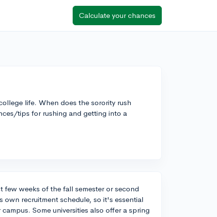
Calculate your chances
college life. When does the sorority rush
ces/tips for rushing and getting into a
rst few weeks of the fall semester or second
 own recruitment schedule, so it's essential
r campus. Some universities also offer a spring