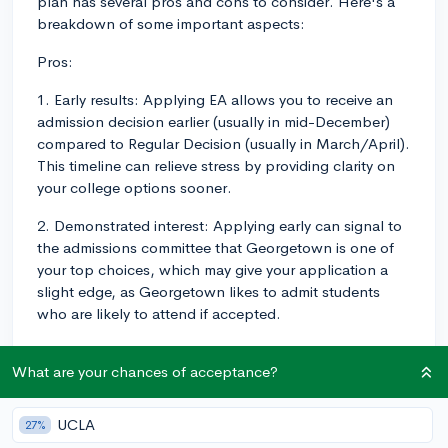
plan has several pros and cons to consider. Here's a
breakdown of some important aspects:
Pros:
1. Early results: Applying EA allows you to receive an
admission decision earlier (usually in mid-December)
compared to Regular Decision (usually in March/April).
This timeline can relieve stress by providing clarity on
your college options sooner.
2. Demonstrated interest: Applying early can signal to
the admissions committee that Georgetown is one of
your top choices, which may give your application a
slight edge, as Georgetown likes to admit students
who are likely to attend if accepted.
3. Higher acceptance rates: Historically, EA applicants
What are your chances of acceptance?
have had higher acceptance rates compared to
Regular Decision applicants, although it's still essential
to put together as strong an application as possible,
UCLA
27%
as there's still no guarantee of anything..