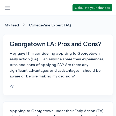
Calculate your chances
My feed
CollegeVine Expert FAQ
Georgetown EA: Pros and Cons?
Hey guys! I'm considering applying to Georgetown
early action (EA). Can anyone share their experiences,
pros and cons of applying EA? Are there any
significant advantages or disadvantages I should be
aware of before making my decision?
2y
Applying to Georgetown under their Early Action (EA)