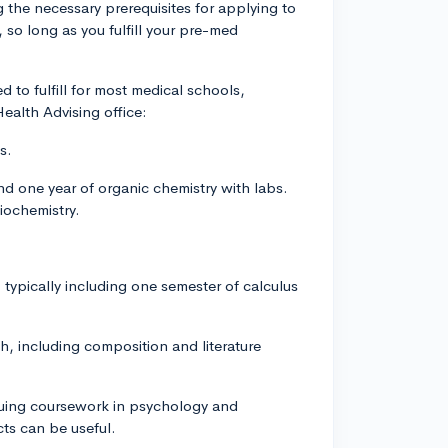
g the necessary prerequisites for applying to
 so long as you fulfill your pre-med
d to fulfill for most medical schools,
alth Advising office:
s.
nd one year of organic chemistry with labs.
iochemistry.
typically including one semester of calculus
h, including composition and literature
aluing coursework in psychology and
cts can be useful.