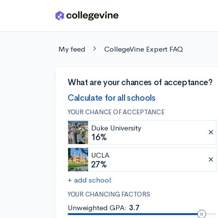
Skip to main content
My feed
CollegeVine Expert FAQ
What are your chances of acceptance?
Calculate for all schools
YOUR CHANCE OF ACCEPTANCE
Duke University
16%
UCLA
27%
+ add school
YOUR CHANCING FACTORS
Unweighted GPA:
3.7