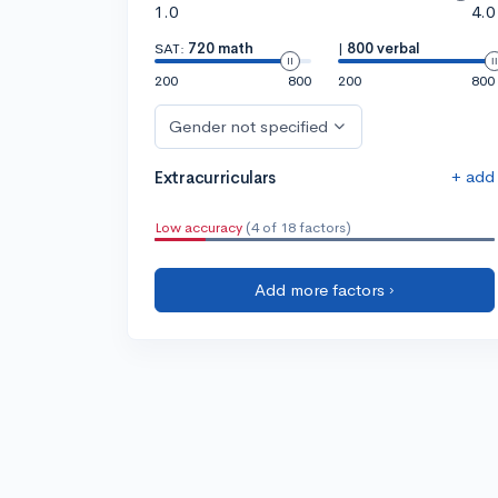
1.0
4.0
SAT:
720 math
|
800 verbal
200
800
200
800
Gender not specified
+ add
Extracurriculars
Low accuracy
(4 of 18 factors)
Add more factors ›