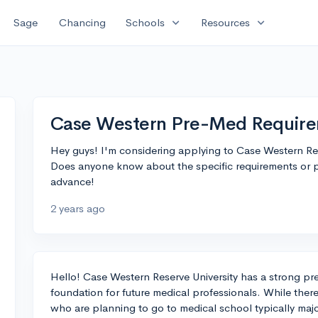
expand_more
expand_more
Sage
Chancing
Schools
Resources
Case Western Pre-Med Requir
Hey guys! I'm considering applying to Case Western Res
Does anyone know about the specific requirements or pr
advance!
2 years ago
Hello! Case Western Reserve University has a strong p
foundation for future medical professionals. While there
who are planning to go to medical school typically major