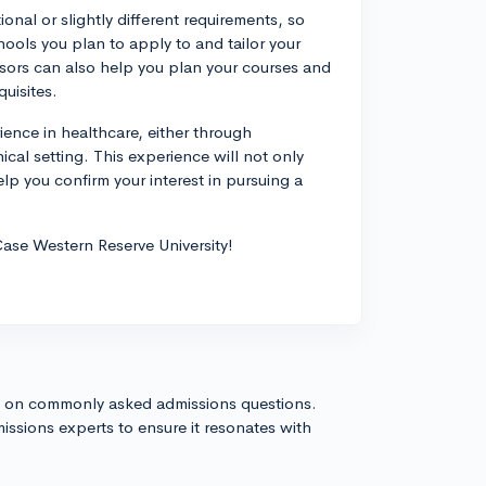
nal or slightly different requirements, so
hools you plan to apply to and tailor your
ors can also help you plan your courses and
quisites.
rience in healthcare, either through
ical setting. This experience will not only
lp you confirm your interest in pursuing a
ase Western Reserve University!
s on commonly asked admissions questions.
issions experts to ensure it resonates with