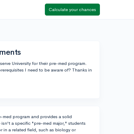
Calculate your chances
ements
erve University for their pre-med program.
erequisites I need to be aware of? Thanks in
re-med program and provides a solid
 isn't a specific "pre-med major," students
 in a related field, such as biology or