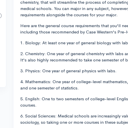
chemistry, that will streamline the process of completin
medical schools. You can major in any subject, however,
requirements alongside the courses for your major.
Here are the general course requirements that you'll nee
including those recommended by Case Western's Pre-He
1. Biology: At least one year of general biology with lab
2. Chemistry: One year of general chemistry with labs a
It's also highly recommended to take one semester of b
3. Physics: One year of general physics with labs.
4. Mathematics: One year of college-level mathematics, 
and one semester of statistics.
5. English: One to two semesters of college-level Englis
courses.
6. Social Sciences: Medical schools are increasingly v
sociology, so taking one or more courses in these subje