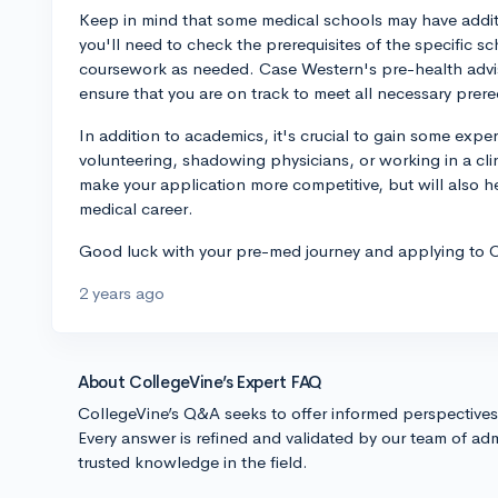
Keep in mind that some medical schools may have additio
you'll need to check the prerequisites of the specific sc
coursework as needed. Case Western's pre-health advis
ensure that you are on track to meet all necessary prere
In addition to academics, it's crucial to gain some expe
volunteering, shadowing physicians, or working in a clin
make your application more competitive, but will also he
medical career.
Good luck with your pre-med journey and applying to C
2 years ago
About CollegeVine’s Expert FAQ
CollegeVine’s Q&A seeks to offer informed perspective
Every answer is refined and validated by our team of adm
trusted knowledge in the field.