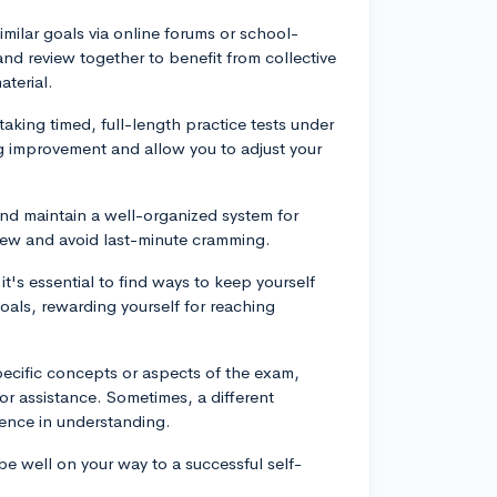
milar goals via online forums or school-
nd review together to benefit from collective
terial.
aking timed, full-length practice tests under
ing improvement and allow you to adjust your
and maintain a well-organized system for
eview and avoid last-minute cramming.
t's essential to find ways to keep yourself
oals, rewarding yourself for reaching
pecific concepts or aspects of the exam,
for assistance. Sometimes, a different
rence in understanding.
be well on your way to a successful self-