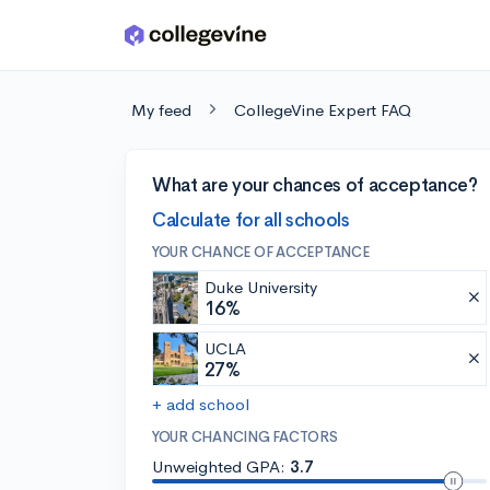
Skip to main content
My feed
CollegeVine Expert FAQ
What are your chances of acceptance?
Calculate for all schools
YOUR CHANCE OF ACCEPTANCE
Duke University
16%
UCLA
27%
+ add school
YOUR CHANCING FACTORS
Unweighted GPA:
3.7