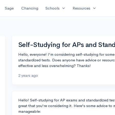
expand_more
expand_more
Sage
Chancing
Schools
Resources
Self-Studying for APs and Stand
Hello, everyone! I'm considering self-studying for so
standardized tests. Does anyone have advice or resourc
effective and less overwhelming? Thanks!
2 years ago
Hello! Self-studying for AP exams and standardized tes
great that you're considering it. Here's some advice to
manageable: