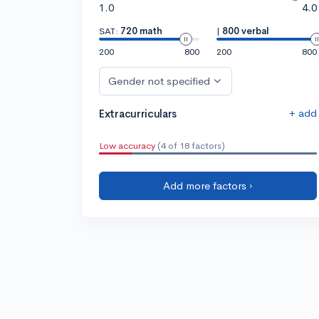
1.0
4.0
SAT:
720 math
|
800 verbal
200
800
200
800
Gender not specified
+ add
Extracurriculars
Low accuracy
(4 of 18 factors)
Add more factors ›