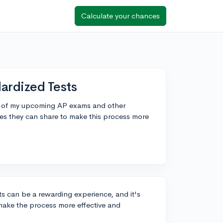
Calculate your chances
ardized Tests
me of my upcoming AP exams and other
es they can share to make this process more
ts can be a rewarding experience, and it's
 make the process more effective and