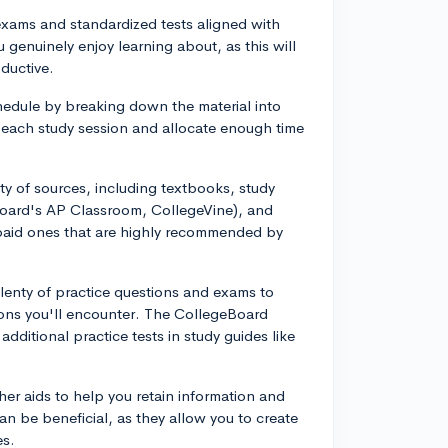
exams and standardized tests aligned with
 genuinely enjoy learning about, as this will
ductive.
chedule by breaking down the material into
r each study session and allocate enough time
iety of sources, including textbooks, study
Board's AP Classroom, CollegeVine), and
 paid ones that are highly recommended by
plenty of practice questions and exams to
ions you'll encounter. The CollegeBoard
dditional practice tests in study guides like
ther aids to help you retain information and
 can be beneficial, as they allow you to create
es.