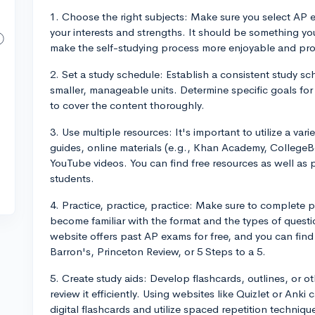
1. Choose the right subjects: Make sure you select AP 
your interests and strengths. It should be something you
make the self-studying process more enjoyable and pro
2. Set a study schedule: Establish a consistent study s
smaller, manageable units. Determine specific goals fo
to cover the content thoroughly.
3. Use multiple resources: It's important to utilize a var
guides, online materials (e.g., Khan Academy, College
YouTube videos. You can find free resources as well as
students.
4. Practice, practice, practice: Make sure to complete 
become familiar with the format and the types of quest
website offers past AP exams for free, and you can find a
Barron's, Princeton Review, or 5 Steps to a 5.
5. Create study aids: Develop flashcards, outlines, or o
review it efficiently. Using websites like Quizlet or Anki
digital flashcards and utilize spaced repetition techniqu