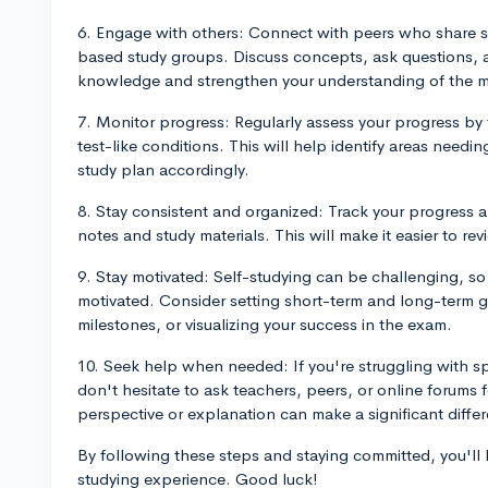
6. Engage with others: Connect with peers who share si
based study groups. Discuss concepts, ask questions, a
knowledge and strengthen your understanding of the ma
7. Monitor progress: Regularly assess your progress by t
test-like conditions. This will help identify areas need
study plan accordingly.
8. Stay consistent and organized: Track your progress 
notes and study materials. This will make it easier to r
9. Stay motivated: Self-studying can be challenging, so i
motivated. Consider setting short-term and long-term g
milestones, or visualizing your success in the exam.
10. Seek help when needed: If you're struggling with s
don't hesitate to ask teachers, peers, or online forums 
perspective or explanation can make a significant diffe
By following these steps and staying committed, you'll 
studying experience. Good luck!