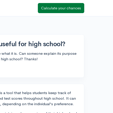
Calculate your chances
useful for high school?
e what it is. Can someone explain its purpose
ng high school? Thanks!
is a tool that helps students keep track of
and test scores throughout high school. It can
, depending on the individual's preference.