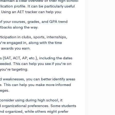
maintain a clear overview of their high school
cation profile. It can be particularly useful
. Using an AET tracker can help you:
f your courses, grades, and GPA trend
etbacks along the way.
icipation in clubs, sports, internships,
ou're engaged in, along with the time
 awards you earn.
s (SAT, ACT, AP, etc.), including the dates
eeded. This can help you see if you're on
you're targeting.
nd weaknesses, you can better identify areas
ize. This can help you make more informed
leges.
onsider using during high school, it
d organizational preferences. Some students
and organized, while others might prefer