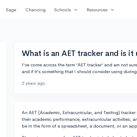
expand_more
expand_more
Sage
Chancing
Schools
Resources
What is an AET tracker and is it 
I've come across the term 'AET tracker' and am not sur
and if it's something that I should consider using duri
2 years ago
An AET (Academic, Extracurricular, and Testing) tracker 
their academic performance, extracurricular activities, 
be in the form of a spreadsheet, a document, or an app