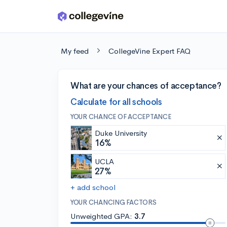
Skip to main content
My feed
CollegeVine Expert FAQ
What are your chances of acceptance?
Calculate for all schools
YOUR CHANCE OF ACCEPTANCE
Duke University
16%
UCLA
27%
+ add school
YOUR CHANCING FACTORS
Unweighted GPA:
3.7