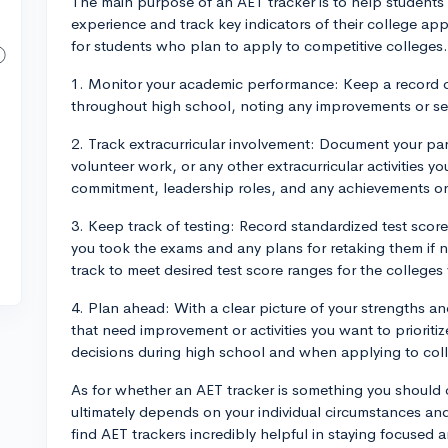
The main purpose of an AET tracker is to help students 
experience and track key indicators of their college appli
for students who plan to apply to competitive colleges
1. Monitor your academic performance: Keep a record o
throughout high school, noting any improvements or s
2. Track extracurricular involvement: Document your part
volunteer work, or any other extracurricular activities y
commitment, leadership roles, and any achievements or
3. Keep track of testing: Record standardized test score
you took the exams and any plans for retaking them if n
track to meet desired test score ranges for the colleges 
4. Plan ahead: With a clear picture of your strengths a
that need improvement or activities you want to priorit
decisions during high school and when applying to col
As for whether an AET tracker is something you should c
ultimately depends on your individual circumstances an
find AET trackers incredibly helpful in staying focused 