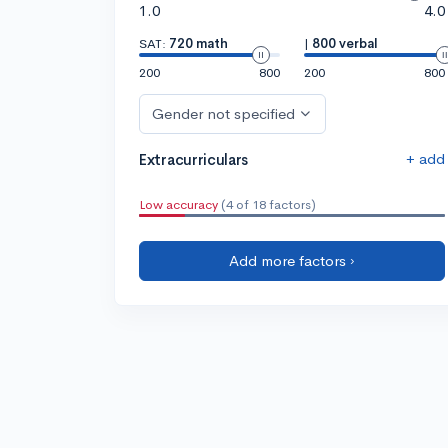
1.0
4.0
SAT:
720 math
|
800 verbal
200
800
200
800
Gender not specified
+ add
Extracurriculars
Low accuracy
(4 of 18 factors)
Add more factors ›