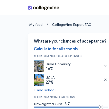
Skip to main content
My feed
CollegeVine Expert FAQ
What are your chances of acceptance?
Calculate for all schools
YOUR CHANCE OF ACCEPTANCE
Duke University
16%
UCLA
27%
+ add school
YOUR CHANCING FACTORS
Unweighted GPA:
3.7