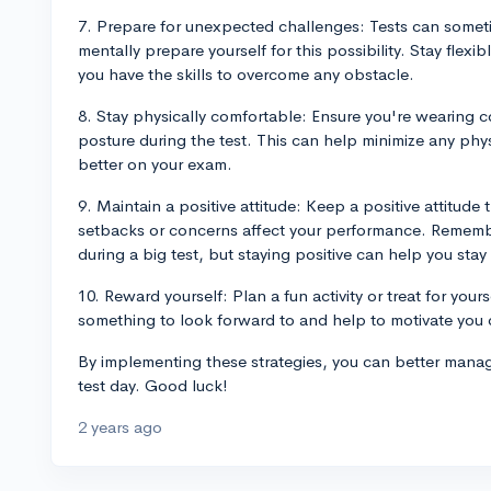
7. Prepare for unexpected challenges: Tests can some
mentally prepare yourself for this possibility. Stay flex
you have the skills to overcome any obstacle.
8. Stay physically comfortable: Ensure you're wearing 
posture during the test. This can help minimize any phy
better on your exam.
9. Maintain a positive attitude: Keep a positive attitude
setbacks or concerns affect your performance. Remember
during a big test, but staying positive can help you sta
10. Reward yourself: Plan a fun activity or treat for yours
something to look forward to and help to motivate you 
By implementing these strategies, you can better manag
test day. Good luck!
2 years ago