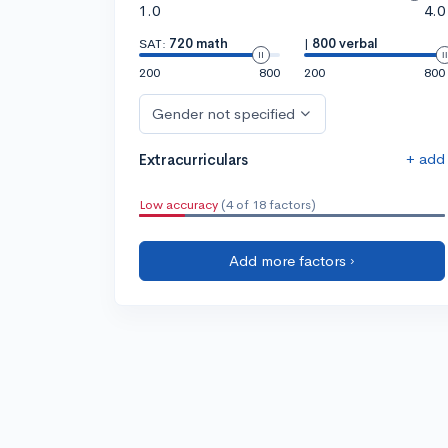
1.0
4.0
SAT:
720 math
|
800 verbal
200
800
200
800
Gender not specified
+ add
Extracurriculars
Low accuracy
(4 of 18 factors)
Add more factors ›