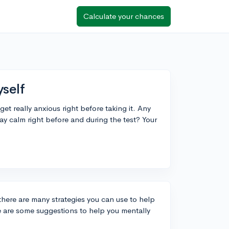
Calculate your chances
yself
et really anxious right before taking it. Any
ay calm right before and during the test? Your
t there are many strategies you can use to help
 are some suggestions to help you mentally