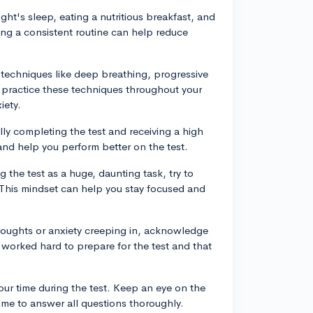
ght's sleep, eating a nutritious breakfast, and
ing a consistent routine can help reduce
 techniques like deep breathing, progressive
 practice these techniques throughout your
iety.
ully completing the test and receiving a high
and help you perform better on the test.
g the test as a huge, daunting task, try to
 This mindset can help you stay focused and
thoughts or anxiety creeping in, acknowledge
 worked hard to prepare for the test and that
ur time during the test. Keep an eye on the
time to answer all questions thoroughly.