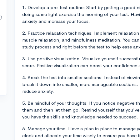
1. Develop a pre-test routine: Start by getting a good ni
doing some light exercise the morning of your test. Hav
anxiety and increase your focus.
2. Practice relaxation techniques: Implement relaxation
muscle relaxation, and mindfulness meditation. You can
study process and right before the test to help ease anx
3. Use positive visualization: Visualize yourself successf
score. Positive visualization can boost your confidence 
4. Break the test into smaller sections: Instead of viewin
break it down into smaller, more manageable sections.
reduce anxiety.
5. Be mindful of your thoughts: If you notice negative 
them and then let them go. Remind yourself that you've
you have the skills and knowledge needed to succeed.
6. Manage your time: Have a plan in place to manage yo
clock and allocate your time wisely to ensure you have 