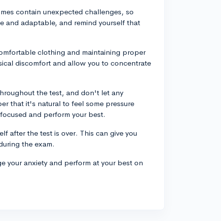
times contain unexpected challenges, so
ible and adaptable, and remind yourself that
comfortable clothing and maintaining proper
sical discomfort and allow you to concentrate
 throughout the test, and don't let any
 that it's natural to feel some pressure
y focused and perform your best.
elf after the test is over. This can give you
during the exam.
e your anxiety and perform at your best on