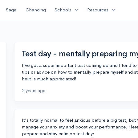
expand_more
expand_more
Sage
Chancing
Schools
Resources
Test day - mentally preparing m
I've got a super important test coming up and I tend to g
tips or advice on how to mentally prepare myself and st
help is much appreciated!
2 years ago
It's totally normal to feel anxious before a big test, bu
manage your anxiety and boost your performance. Here
prepare and stay calm on test day: