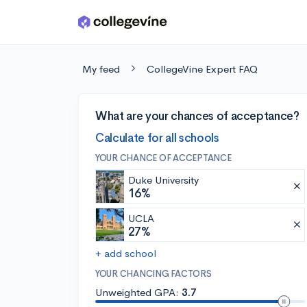
Skip to main content
My feed
CollegeVine Expert FAQ
What are your chances of acceptance?
Calculate for all schools
YOUR CHANCE OF ACCEPTANCE
Duke University
16%
UCLA
27%
+ add school
YOUR CHANCING FACTORS
Unweighted GPA:
3.7