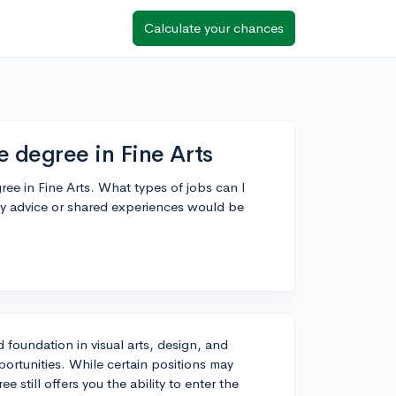
Calculate your chances
e degree in Fine Arts
ree in Fine Arts. What types of jobs can I
Any advice or shared experiences would be
d foundation in visual arts, design, and
ortunities. While certain positions may
 still offers you the ability to enter the