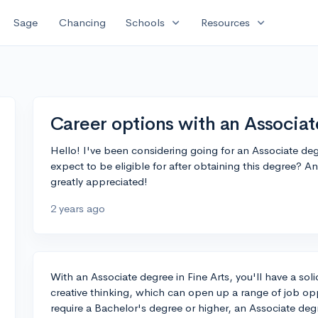
expand_more
expand_more
Sage
Chancing
Schools
Resources
Career options with an Associat
Hello! I've been considering going for an Associate deg
expect to be eligible for after obtaining this degree? 
greatly appreciated!
2 years ago
With an Associate degree in Fine Arts, you'll have a soli
creative thinking, which can open up a range of job opp
require a Bachelor's degree or higher, an Associate degree