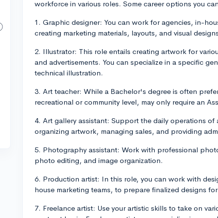
workforce in various roles. Some career options you can
1. Graphic designer: You can work for agencies, in-hous
creating marketing materials, layouts, and visual designs
2. Illustrator: This role entails creating artwork for va
and advertisements. You can specialize in a specific genre
technical illustration.
3. Art teacher: While a Bachelor's degree is often preferr
recreational or community level, may only require an As
4. Art gallery assistant: Support the daily operations of 
organizing artwork, managing sales, and providing admin
5. Photography assistant: Work with professional phot
photo editing, and image organization.
6. Production artist: In this role, you can work with des
house marketing teams, to prepare finalized designs for p
7. Freelance artist: Use your artistic skills to take on va