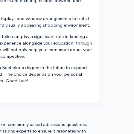
 like mural painting, custom artwork, and
displays and window arrangements for retail
nd visually appealing shopping environment.
olio can play a significant role in landing a
cal experience alongside your education, through
h will not only help you learn more about your
 competitive.
 Bachelor's degree in the future to expand
ield. The choice depends on your personal
rts. Good luck!
s on commonly asked admissions questions.
issions experts to ensure it resonates with