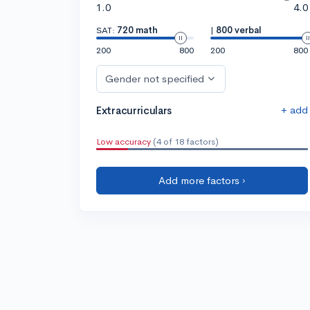
1.0
4.0
SAT:
720 math
|
800 verbal
200
800
200
800
Gender not specified
+ add
Extracurriculars
Low accuracy
(4 of 18 factors)
Add more factors ›