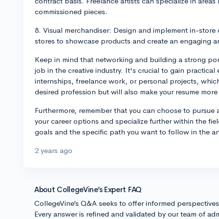
contract basis. Freelance artists can specialize in areas
commissioned pieces.
8. Visual merchandiser: Design and implement in-store 
stores to showcase products and create an engaging a
Keep in mind that networking and building a strong portf
job in the creative industry. It's crucial to gain practi
internships, freelance work, or personal projects, whic
desired profession but will also make your resume more
Furthermore, remember that you can choose to pursue a
your career options and specialize further within the f
goals and the specific path you want to follow in the a
2 years ago
About CollegeVine’s Expert FAQ
CollegeVine’s Q&A seeks to offer informed perspective
Every answer is refined and validated by our team of adm