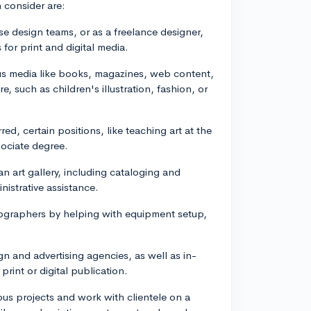
 consider are:
e design teams, or as a freelance designer,
 for print and digital media.
rious media like books, magazines, web content,
, such as children's illustration, fashion, or
ed, certain positions, like teaching art at the
sociate degree.
an art gallery, including cataloging and
istrative assistance.
ographers by helping with equipment setup,
ign and advertising agencies, as well as in-
rint or digital publication.
rious projects and work with clientele on a