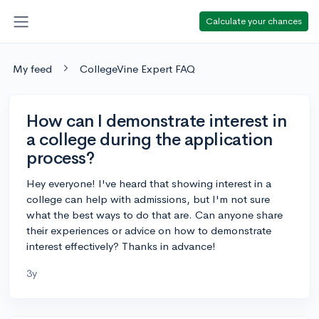
Calculate your chances
My feed
CollegeVine Expert FAQ
How can I demonstrate interest in
a college during the application
process?
Hey everyone! I've heard that showing interest in a
college can help with admissions, but I'm not sure
what the best ways to do that are. Can anyone share
their experiences or advice on how to demonstrate
interest effectively? Thanks in advance!
3y