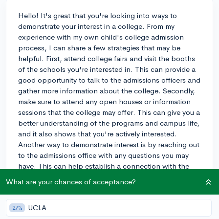
Hello! It's great that you're looking into ways to
demonstrate your interest in a college. From my
experience with my own child's college admission
process, I can share a few strategies that may be
helpful. First, attend college fairs and visit the booths
of the schools you're interested in. This can provide a
good opportunity to talk to the admissions officers and
gather more information about the college. Secondly,
make sure to attend any open houses or information
sessions that the college may offer. This can give you a
better understanding of the programs and campus life,
and it also shows that you're actively interested.
Another way to demonstrate interest is by reaching out
to the admissions office with any questions you may
have. This can help establish a connection with the
college and show that you're genuinely curious about
What are your chances of acceptance?
the school. Finally, consider applying for an on-
campus interview if the college offers this option. This
UCLA
27%
can be a great way to express your enthusiasm and