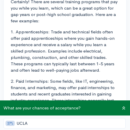
Certainly! There are several training programs that pay
you while you learn, which can be a great option for
gap years or post-high school graduation. Here are a
few examples:
1. Apprenticeships: Trade and technical fields often
offer paid apprenticeships where you gain hands-on
experience and receive a salary while you learn a
skilled profession. Examples include electrical,
plumbing, construction, and other skilled trades.
These programs can typically last between 1-5 years
and often lead to well-paying jobs afterward.
2. Paid Internships: Some fields, like IT, engineering,
finance, and marketing, may offer paid internships to
students and recent graduates interested in gaining
industry experience. These internships generally last
for a few months and can possibly lead to full-time job
What are your chances of acceptance?
offers.
UCLA
27%
3. Military Training: Enlisting in the military provides