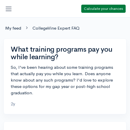
Calculate your chances
My feed
CollegeVine Expert FAQ
What training programs pay you
while learning?
So, I've been hearing about some training programs
that actually pay you while you learn. Does anyone
know about any such programs? I'd love to explore
these options for my gap year or post-high school
graduation.
2y