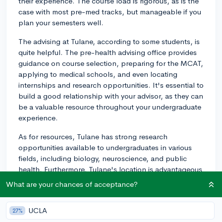
their experience. The course load is rigorous, as is the
case with most pre-med tracks, but manageable if you
plan your semesters well.
The advising at Tulane, according to some students, is
quite helpful. The pre-health advising office provides
guidance on course selection, preparing for the MCAT,
applying to medical schools, and even locating
internships and research opportunities. It's essential to
build a good relationship with your advisor, as they can
be a valuable resource throughout your undergraduate
experience.
As for resources, Tulane has strong research
opportunities available to undergraduates in various
fields, including biology, neuroscience, and public
health. Furthermore, Tulane's location is advantageous
as it is close to several hospitals, offering students
What are your chances of acceptance?
opportunities for shadowing, volunteering, and clinical
experience.
UCLA
27%
One of the highlights at Tulane is the TIDES program