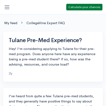
Calculate your chances
My feed
CollegeVine Expert FAQ
Tulane Pre-Med Experience?
Hey! I'm considering applying to Tulane for their pre-
med program. Does anyone here have any experience
being a pre-med student there? If so, how was the
advising, resources, and course load?
2y
I've heard from quite a few Tulane pre-med students,
and they generally have positive things to say about