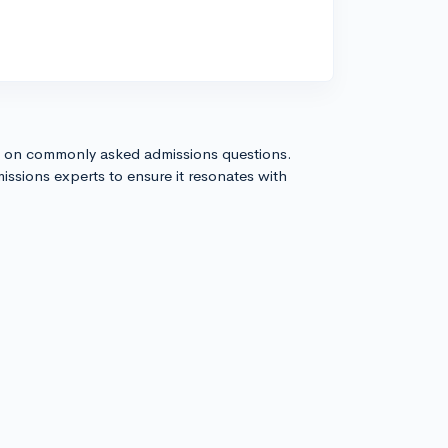
s on commonly asked admissions questions.
issions experts to ensure it resonates with