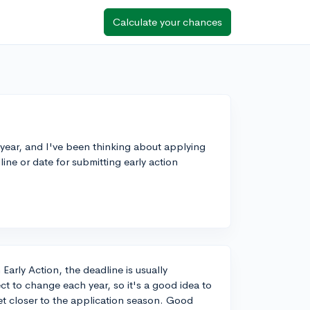
Calculate your chances
 year, and I've been thinking about applying
ine or date for submitting early action
arly Action, the deadline is usually
t to change each year, so it's a good idea to
t closer to the application season. Good