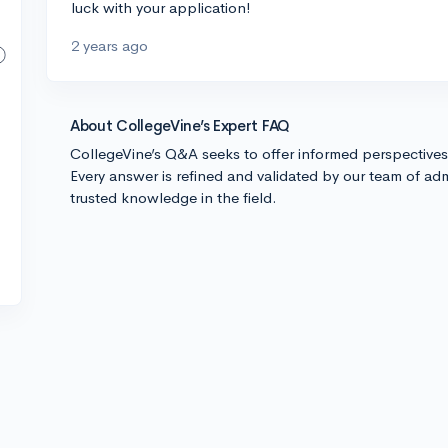
luck with your application!
2 years ago
About CollegeVine’s Expert FAQ
CollegeVine’s Q&A seeks to offer informed perspective
Every answer is refined and validated by our team of adm
trusted knowledge in the field.