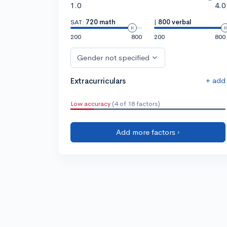
1.0
4.0
SAT:
720 math
|
800 verbal
200
800
200
800
Gender not specified
+ add
Extracurriculars
Low accuracy
(4 of 18 factors)
Add more factors ›