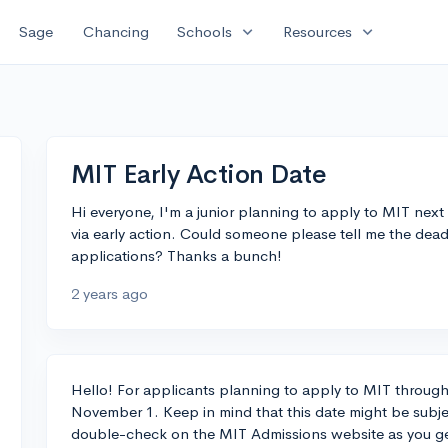
expand_more
expand_more
Sage
Chancing
Schools
Resources
MIT Early Action Date
Hi everyone, I'm a junior planning to apply to MIT next
via early action. Could someone please tell me the deadl
applications? Thanks a bunch!
2 years ago
Hello! For applicants planning to apply to MIT through E
November 1. Keep in mind that this date might be subjec
double-check on the MIT Admissions website as you ge