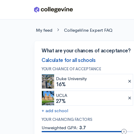
Skip to main content
My feed
CollegeVine Expert FAQ
What are your chances of acceptance?
Calculate for all schools
YOUR CHANCE OF ACCEPTANCE
Duke University
16%
UCLA
27%
+ add school
YOUR CHANCING FACTORS
Unweighted GPA:
3.7