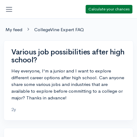
Calculate your chances
My feed
CollegeVine Expert FAQ
Various job possibilities after high
school?
Hey everyone, I'm a junior and I want to explore
different career options after high school. Can anyone
share some various jobs and industries that are
available to explore before committing to a college or
major? Thanks in advance!
2y