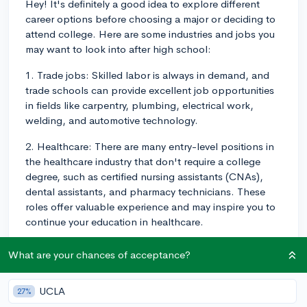
Hey! It's definitely a good idea to explore different
career options before choosing a major or deciding to
attend college. Here are some industries and jobs you
may want to look into after high school:
1. Trade jobs: Skilled labor is always in demand, and
trade schools can provide excellent job opportunities
in fields like carpentry, plumbing, electrical work,
welding, and automotive technology.
2. Healthcare: There are many entry-level positions in
the healthcare industry that don't require a college
degree, such as certified nursing assistants (CNAs),
dental assistants, and pharmacy technicians. These
roles offer valuable experience and may inspire you to
continue your education in healthcare.
3. Retail and food service: Working in retail or food
What are your chances of acceptance?
service can help you develop key interpersonal and
customer service skills, as well as open up possibilities
UCLA
27%
for management positions or entrepreneurial ventures.