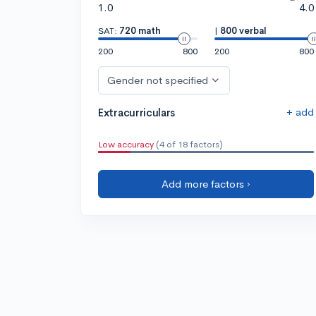
1.0
4.0
SAT:
720 math
|
800 verbal
200
800
200
800
Gender not specified
+ add
Extracurriculars
Low accuracy
(4 of 18 factors)
Add more factors ›