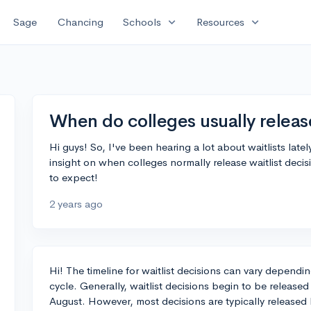
expand_more
expand_more
Sage
Chancing
Schools
Resources
When do colleges usually release
Hi guys! So, I've been hearing a lot about waitlists la
insight on when colleges normally release waitlist decis
to expect!
2 years ago
Hi! The timeline for waitlist decisions can vary dependi
cycle. Generally, waitlist decisions begin to be released
August. However, most decisions are typically release