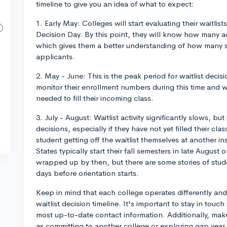
timeline to give you an idea of what to expect:
1. Early May: Colleges will start evaluating their waitlis
Decision Day. By this point, they will know how many a
which gives them a better understanding of how many sp
applicants.
2. May - June: This is the peak period for waitlist decis
monitor their enrollment numbers during this time and wi
needed to fill their incoming class.
3. July - August: Waitlist activity significantly slows, but 
decisions, especially if they have not yet filled their cla
student getting off the waitlist themselves at another in
States typically start their fall semesters in late August o
wrapped up by then, but there are some stories of student
days before orientation starts.
Keep in mind that each college operates differently and
waitlist decision timeline. It's important to stay in tou
most up-to-date contact information. Additionally, mak
as committing to another college or exploring gap year 