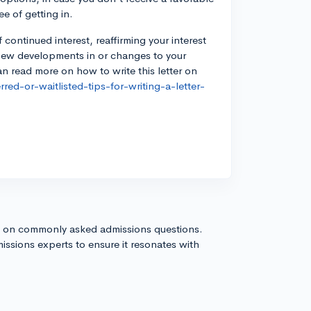
ee of getting in.
of continued interest, reaffirming your interest
 new developments in or changes to your
n read more on how to write this letter on
red-or-waitlisted-tips-for-writing-a-letter-
s on commonly asked admissions questions.
issions experts to ensure it resonates with