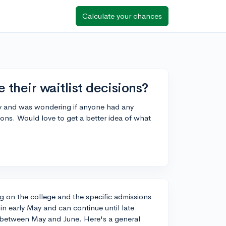
Calculate your chances
 their waitlist decisions?
tely and was wondering if anyone had any
ions. Would love to get a better idea of what
ng on the college and the specific admissions
 in early May and can continue until late
d between May and June. Here's a general