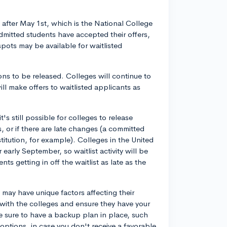
ts after May 1st, which is the National College
dmitted students have accepted their offers,
ots may be available for waitlisted
ions to be released. Colleges will continue to
ll make offers to waitlisted applicants as
it's still possible for colleges to release
ss, or if there are late changes (a committed
stitution, for example). Colleges in the United
r early September, so waitlist activity will be
s getting in off the waitlist as late as the
 may have unique factors affecting their
ch with the colleges and ensure they have your
e sure to have a backup plan in place, such
options, in case you don't receive a favorable