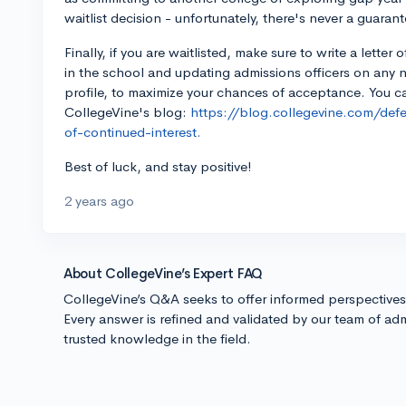
waitlist decision - unfortunately, there's never a guarant
Finally, if you are waitlisted, make sure to write a letter 
in the school and updating admissions officers on any
profile, to maximize your chances of acceptance. You ca
CollegeVine's blog:
https://blog.collegevine.com/defer
of-continued-interest.
Best of luck, and stay positive!
2 years ago
About CollegeVine’s Expert FAQ
CollegeVine’s Q&A seeks to offer informed perspective
Every answer is refined and validated by our team of adm
trusted knowledge in the field.