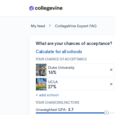
Skip to main content
My feed
CollegeVine Expert FAQ
What are your chances of acceptance?
Calculate for all schools
YOUR CHANCE OF ACCEPTANCE
Duke University
16%
UCLA
27%
+ add school
YOUR CHANCING FACTORS
Unweighted GPA:
3.7