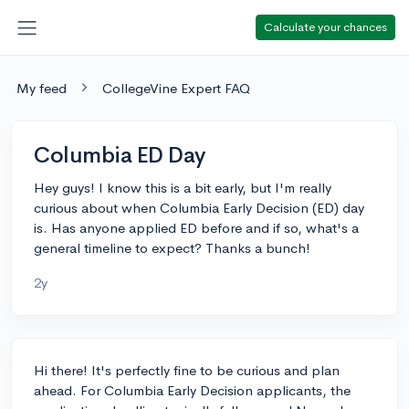
Calculate your chances
My feed
CollegeVine Expert FAQ
Columbia ED Day
Hey guys! I know this is a bit early, but I'm really
curious about when Columbia Early Decision (ED) day
is. Has anyone applied ED before and if so, what's a
general timeline to expect? Thanks a bunch!
2y
Hi there! It's perfectly fine to be curious and plan
ahead. For Columbia Early Decision applicants, the