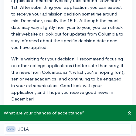
application deadline typically falls around November
1st. After submitting your application, you can expect
to receive your admission decision sometime around
mid-December, usually the 15th. Although the exact
date may vary slightly from year to year, you can check
their website or look out for updates from Columbia to
stay informed about the specific decision date once
you have applied.
While waiting for your decision, I recommend focusing
on other college applications (better safe than sorry, if
the news from Columbia isn't what you're hoping for!),
senior year academics, and continuing to be engaged
in your extracurriculars. Good luck with your
application, and I hope you receive good news in
December!
2y
What are your chances of acceptance?
UCLA
27%
About CollegeVine’s Expert FAQ