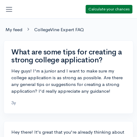
Calculate your chances
My feed
CollegeVine Expert FAQ
What are some tips for creating a
strong college application?
Hey guys! I'm a junior and I want to make sure my
college application is as strong as possible. Are there
any general tips or suggestions for creating a strong
application? I'd really appreciate any guidance!
3y
Hey there! It's great that you're already thinking about