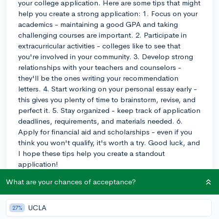
your college application. Here are some tips that might
help you create a strong application: 1. Focus on your
academics - maintaining a good GPA and taking
challenging courses are important. 2. Participate in
extracurricular activities - colleges like to see that
you're involved in your community. 3. Develop strong
relationships with your teachers and counselors -
they'll be the ones writing your recommendation
letters. 4. Start working on your personal essay early -
this gives you plenty of time to brainstorm, revise, and
perfect it. 5. Stay organized - keep track of application
deadlines, requirements, and materials needed. 6.
Apply for financial aid and scholarships - even if you
think you won't qualify, it's worth a try. Good luck, and
I hope these tips help you create a standout
application!
What are your chances of acceptance?
3y
UCLA
27%