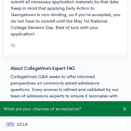
submit all necessary application materials by that date.
Keep in mind that applying Early Action to
Georgetown is non-binding, so if you're accepted, you
do not have to commit until the May 1st National
College Decision Day. Best of luck with your
application!
2y
About CollegeVine’s Expert FAQ
CollegeVine’s Q&A seeks to offer informed
perspectives on commonly asked admissions
questions. Every answer is refined and validated by our
team of admissions experts to ensure it resonates with
trusted knowledge in the field.
What are your chances of acceptance?
UCLA
27%