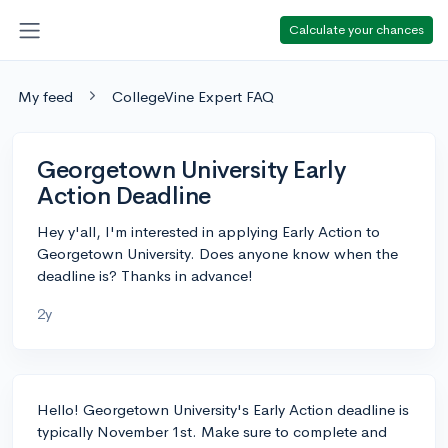
Calculate your chances
My feed
CollegeVine Expert FAQ
Georgetown University Early
Action Deadline
Hey y'all, I'm interested in applying Early Action to
Georgetown University. Does anyone know when the
deadline is? Thanks in advance!
2y
Hello! Georgetown University's Early Action deadline is
typically November 1st. Make sure to complete and