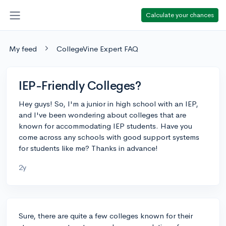
Calculate your chances
My feed
CollegeVine Expert FAQ
IEP-Friendly Colleges?
Hey guys! So, I'm a junior in high school with an IEP,
and I've been wondering about colleges that are
known for accommodating IEP students. Have you
come across any schools with good support systems
for students like me? Thanks in advance!
2y
Sure, there are quite a few colleges known for their