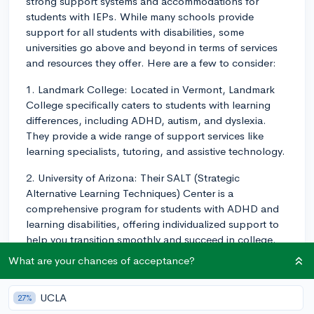
strong support systems and accommodations for
students with IEPs. While many schools provide
support for all students with disabilities, some
universities go above and beyond in terms of services
and resources they offer. Here are a few to consider:
1. Landmark College: Located in Vermont, Landmark
College specifically caters to students with learning
differences, including ADHD, autism, and dyslexia.
They provide a wide range of support services like
learning specialists, tutoring, and assistive technology.
2. University of Arizona: Their SALT (Strategic
Alternative Learning Techniques) Center is a
comprehensive program for students with ADHD and
learning disabilities, offering individualized support to
help you transition smoothly and succeed in college.
What are your chances of acceptance?
3. American University: AU has the Learning Services
Program, which provides one-on-one academic
coaching, study skills workshops, and priority
UCLA
27%
registration for enrolled students.